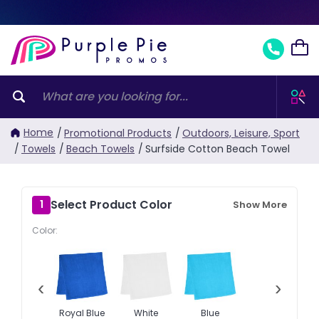
Home
/
Promotional Products
/
Outdoors, Leisure, Sport
/
Towels
/
Beach Towels
/
Surfside Cotton Beach Towel
Select Product Color
1
Show More
Color:
‹
›
Royal Blue
White
Blue