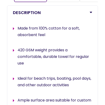
DESCRIPTION
Made from 100% cotton for a soft,
absorbent feel
420 GSM weight provides a
comfortable, durable towel for regular
use
Ideal for beach trips, boating, pool days,
and other outdoor activities
Ample surface area suitable for custom