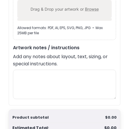
Drag & Drop your artwork or
Browse
Allowed formats: PDF, AI, EPS, SVG, PNG, JPG • Max
25MB per file
Artwork notes / instructions
Add any notes about layout, text, sizing, or
special instructions.
Product subtotal
$0.00
Estimated Total:
$0.00