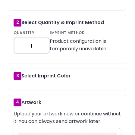
Select Quantity & Imprint Method
2
QUANTITY
IMPRINT METHOD
Product configuration is
temporarily unavailable.
Select Imprint Color
3
Artwork
4
Upload your artwork now or continue without
it. You can always send artwork later.