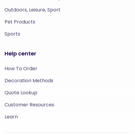
Outdoors, Leisure, Sport
Pet Products
Sports
Help center
How To Order
Decoration Methods
Quote Lookup
Customer Resources
Learn