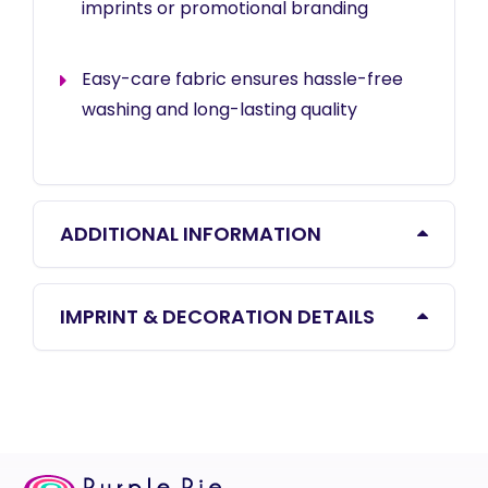
imprints or promotional branding
Easy-care fabric ensures hassle-free
washing and long-lasting quality
ADDITIONAL INFORMATION
IMPRINT & DECORATION DETAILS