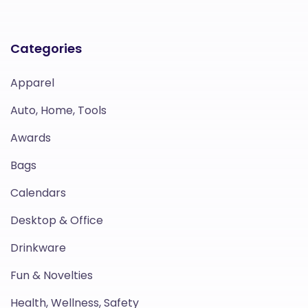
Categories
Apparel
Auto, Home, Tools
Awards
Bags
Calendars
Desktop & Office
Drinkware
Fun & Novelties
Health, Wellness, Safety