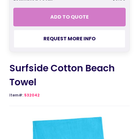
ADD TO QUOTE
REQUEST MORE INFO
Surfside Cotton Beach
Towel
Item#:
532042