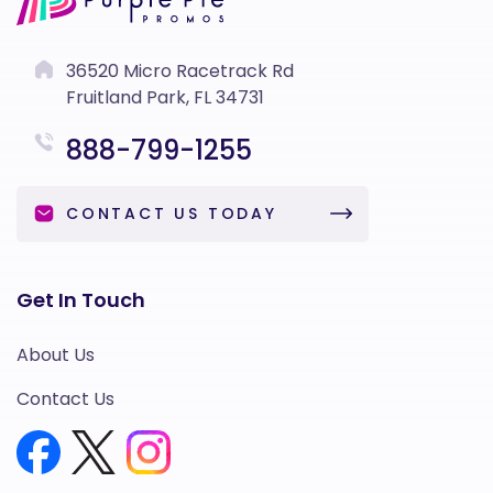
36520 Micro Racetrack Rd
Fruitland Park, FL 34731
888-799-1255
CONTACT US TODAY
Get In Touch
About Us
Contact Us