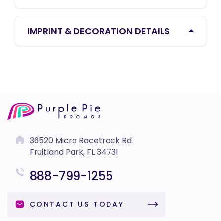
IMPRINT & DECORATION DETAILS
36520 Micro Racetrack Rd
Fruitland Park, FL 34731
888-799-1255
CONTACT US TODAY