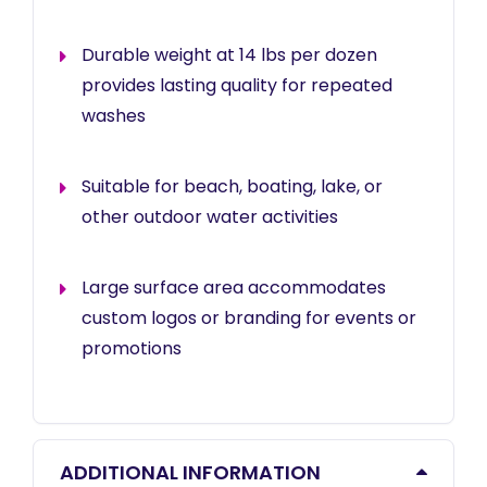
Durable weight at 14 lbs per dozen
provides lasting quality for repeated
washes
Suitable for beach, boating, lake, or
other outdoor water activities
Large surface area accommodates
custom logos or branding for events or
promotions
ADDITIONAL INFORMATION