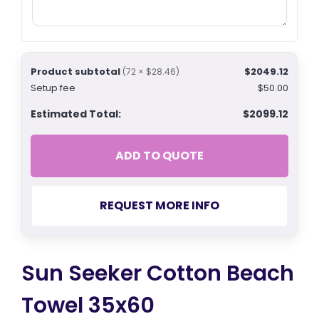
Product subtotal
$2049.12
(72 × $28.46)
Setup fee
$50.00
Estimated Total:
$2099.12
ADD TO QUOTE
REQUEST MORE INFO
Sun Seeker Cotton Beach
Towel 35x60