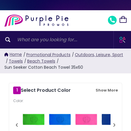
Home
/
Promotional Products
/
Outdoors, Leisure, Sport
/
Towels
/
Beach Towels
/
Sun Seeker Cotton Beach Towel 35x60
Select Product Color
1
Show More
Color:
‹
›