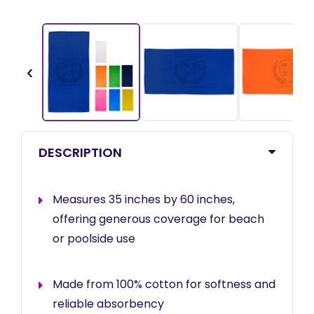
‹
DESCRIPTION
Measures 35 inches by 60 inches,
offering generous coverage for beach
or poolside use
Made from 100% cotton for softness and
reliable absorbency