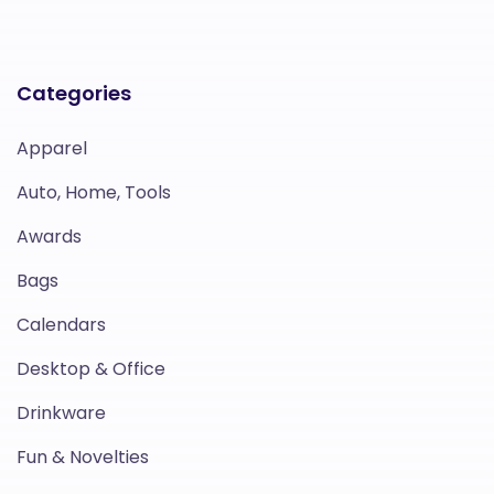
Categories
Apparel
Auto, Home, Tools
Awards
Bags
Calendars
Desktop & Office
Drinkware
Fun & Novelties