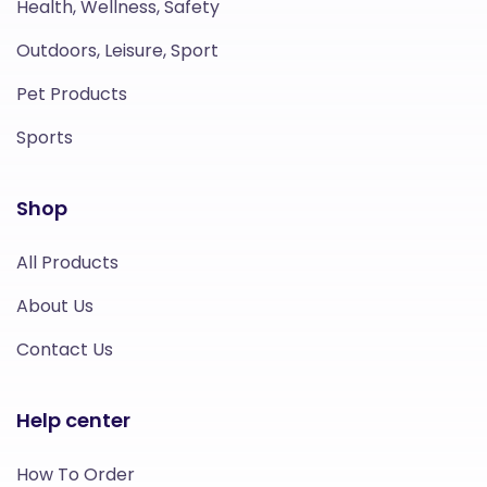
Health, Wellness, Safety
Outdoors, Leisure, Sport
Pet Products
Sports
Shop
All Products
About Us
Contact Us
Help center
How To Order