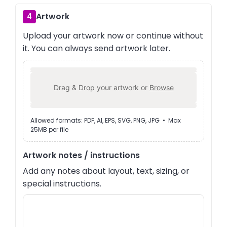
Artwork
4
Upload your artwork now or continue without
it. You can always send artwork later.
Drag & Drop your artwork or
Browse
Allowed formats: PDF, AI, EPS, SVG, PNG, JPG • Max
25MB per file
Artwork notes / instructions
Add any notes about layout, text, sizing, or
special instructions.