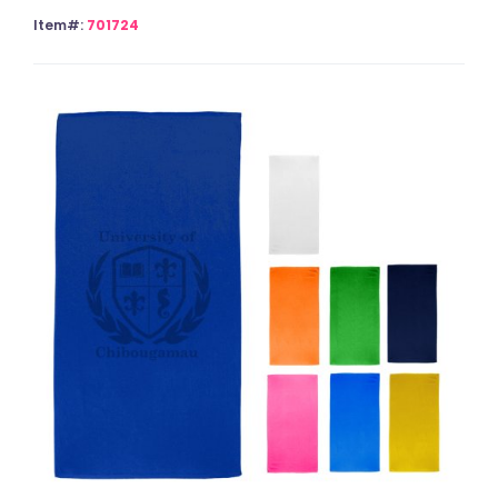
Item#:
701724