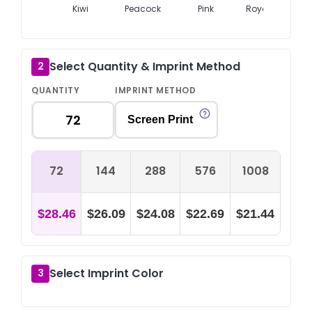
Kiwi
Peacock
Pink
Royal Blue
Select Quantity & Imprint Method
2
QUANTITY
IMPRINT METHOD
Screen Print
72
144
288
576
1008
$28.46
$26.09
$24.08
$22.69
$21.44
Select Imprint Color
3