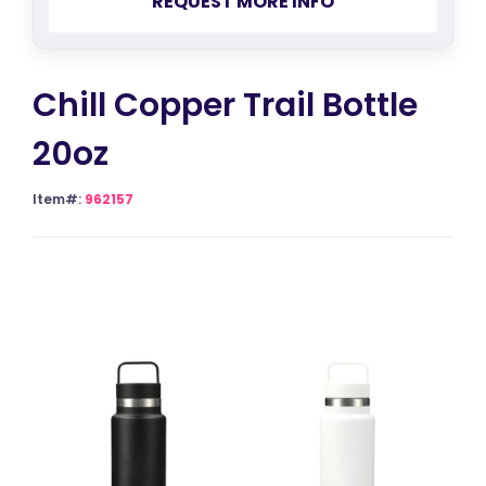
REQUEST MORE INFO
Chill Copper Trail Bottle
20oz
Item#:
962157