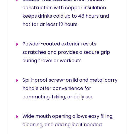
construction with copper insulation
keeps drinks cold up to 48 hours and
hot for at least 12 hours
Powder-coated exterior resists
scratches and provides a secure grip
during travel or workouts
Spill-proof screw-on lid and metal carry
handle offer convenience for
commuting, hiking, or daily use
Wide mouth opening allows easy filling,
cleaning, and adding ice if needed