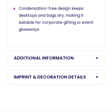
Condensation-free design keeps
desktops and bags dry, making it
suitable for corporate gifting or event
giveaways
ADDITIONAL INFORMATION
IMPRINT & DECORATION DETAILS