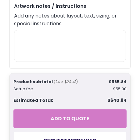
Artwork notes / instructions
Add any notes about layout, text, sizing, or
special instructions.
Product subtotal
$585.84
(24 × $24.41)
Setup fee
$55.00
Estimated Total:
$640.84
ADD TO QUOTE