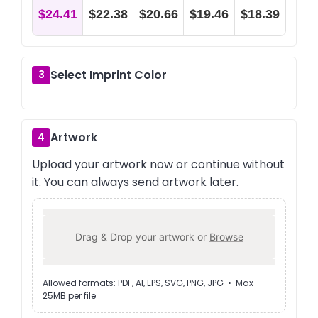
$24.41
$22.38
$20.66
$19.46
$18.39
Select Imprint Color
3
Artwork
4
Upload your artwork now or continue without
it. You can always send artwork later.
Drag & Drop your artwork or
Browse
Allowed formats: PDF, AI, EPS, SVG, PNG, JPG • Max
25MB per file