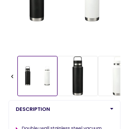
‹
DESCRIPTION
Double-wall stainless steel vacuum