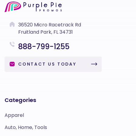
36520 Micro Racetrack Rd
Fruitland Park, FL 34731
888-799-1255
CONTACT US TODAY
Categories
Apparel
Auto, Home, Tools