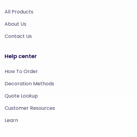
All Products
About Us
Contact Us
Help center
How To Order
Decoration Methods
Quote Lookup
Customer Resources
Learn