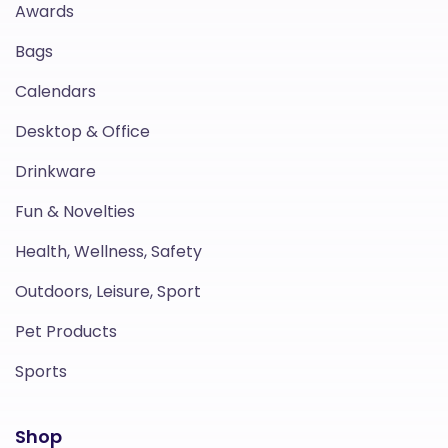
Awards
Bags
Calendars
Desktop & Office
Drinkware
Fun & Novelties
Health, Wellness, Safety
Outdoors, Leisure, Sport
Pet Products
Sports
Shop