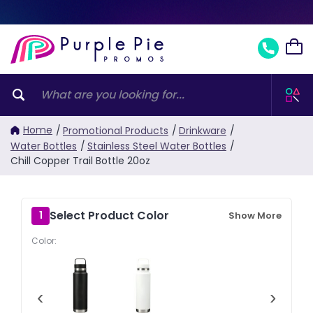
Home
/
Promotional Products
/
Drinkware
/
Water Bottles
/
Stainless Steel Water Bottles
/
Chill Copper Trail Bottle 20oz
Select Product Color
1
Show More
Color:
‹
›