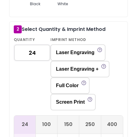
Black
White
Select Quantity & Imprint Method
2
QUANTITY
IMPRINT METHOD
Laser Engraving
Laser Engraving +
Full Color
Screen Print
24
100
150
250
400