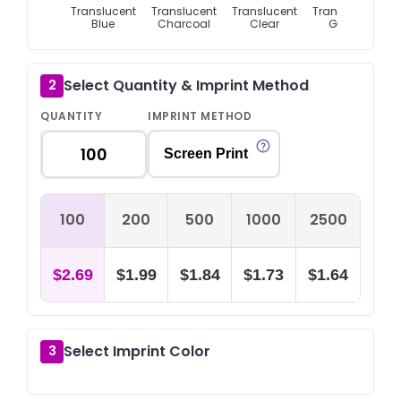
Translucent
Translucent
Translucent
Translucent
T
Blue
Charcoal
Clear
Green
Select Quantity & Imprint Method
2
QUANTITY
IMPRINT METHOD
Screen Print
100
200
500
1000
2500
$2.69
$1.99
$1.84
$1.73
$1.64
Select Imprint Color
3