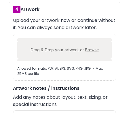
Artwork
4
Upload your artwork now or continue without
it. You can always send artwork later.
Drag & Drop your artwork or
Browse
Allowed formats: PDF, AI, EPS, SVG, PNG, JPG • Max
25MB per file
Artwork notes / instructions
Add any notes about layout, text, sizing, or
special instructions.