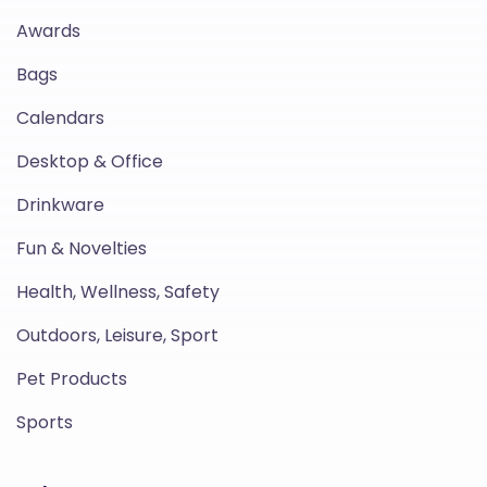
Awards
Bags
Calendars
Desktop & Office
Drinkware
Fun & Novelties
Health, Wellness, Safety
Outdoors, Leisure, Sport
Pet Products
Sports