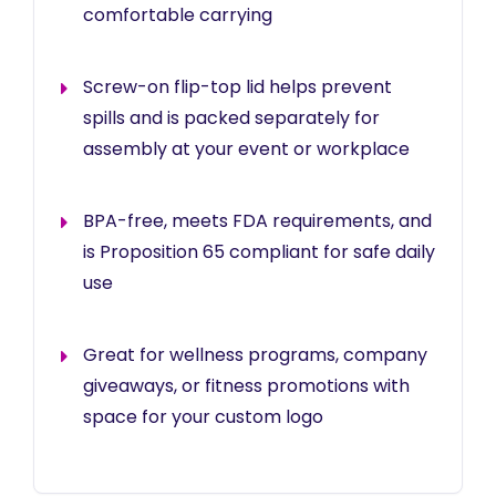
comfortable carrying
Screw-on flip-top lid helps prevent
spills and is packed separately for
assembly at your event or workplace
BPA-free, meets FDA requirements, and
is Proposition 65 compliant for safe daily
use
Great for wellness programs, company
giveaways, or fitness promotions with
space for your custom logo