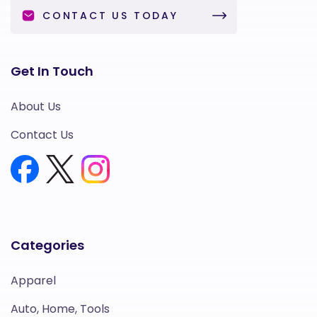
CONTACT US TODAY
Get In Touch
About Us
Contact Us
Categories
Apparel
Auto, Home, Tools