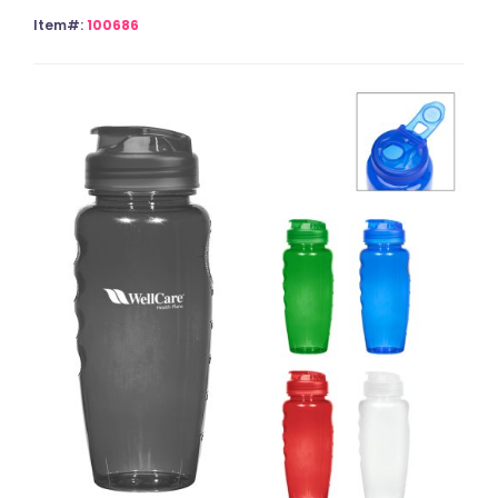
Item#:
100686