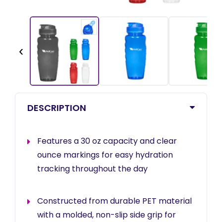
‹
DESCRIPTION
Features a 30 oz capacity and clear
ounce markings for easy hydration
tracking throughout the day
Constructed from durable PET material
with a molded, non-slip side grip for