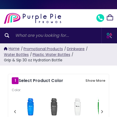
Home
/
Promotional Products
/
Drinkware
/
Water Bottles
/
Plastic Water Bottles
/
Grip & Sip 30 oz Hydration Bottle
Select Product Color
1
Show More
Color:
‹
›