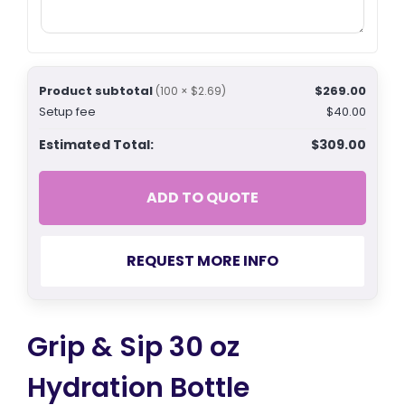
Product subtotal
$269.00
(100 × $2.69)
Setup fee
$40.00
Estimated Total:
$309.00
ADD TO QUOTE
REQUEST MORE INFO
Grip & Sip 30 oz
Hydration Bottle