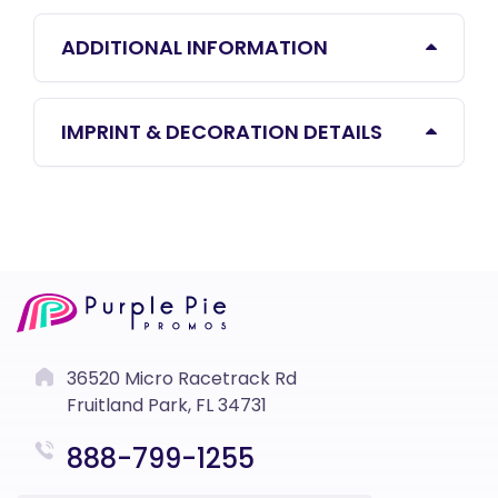
ADDITIONAL INFORMATION
IMPRINT & DECORATION DETAILS
36520 Micro Racetrack Rd
Fruitland Park, FL 34731
888-799-1255