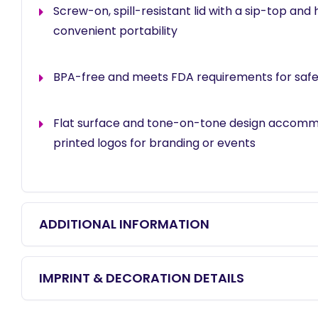
Screw-on, spill-resistant lid with a sip-top and 
convenient portability
BPA-free and meets FDA requirements for safe
Flat surface and tone-on-tone design accom
printed logos for branding or events
ADDITIONAL INFORMATION
IMPRINT & DECORATION DETAILS