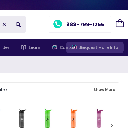
888-799-1255
rder
Learn
Contact Us
Request More Info
lor
Show More
›