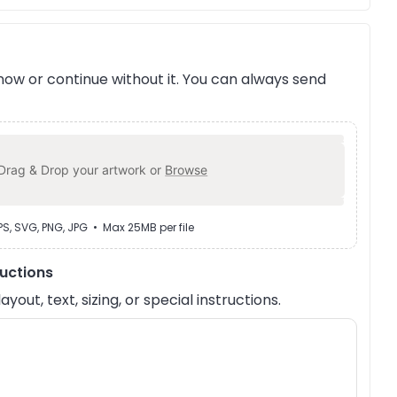
ow or continue without it. You can always send
Drag & Drop your artwork or
Browse
EPS, SVG, PNG, JPG • Max 25MB per file
ructions
out, text, sizing, or special instructions.