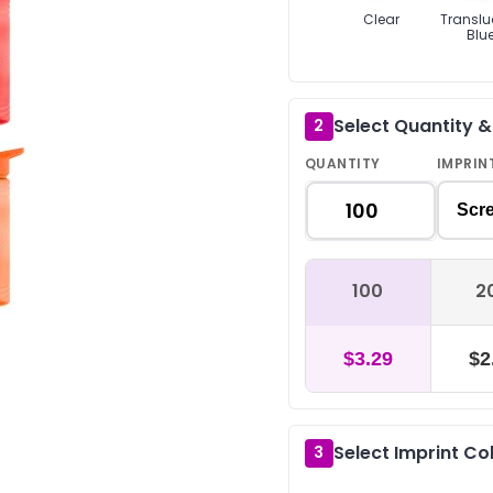
Clear
Translu
Blu
Select Quantity 
2
QUANTITY
IMPRIN
Scre
100
2
$3.29
$2
Select Imprint Co
3