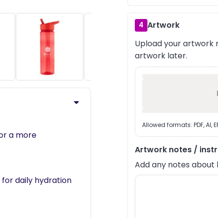
Artwork
4
Upload your artwork n
›
artwork later.
Allowed formats: PDF, AI, 
for a more
Artwork notes / inst
Add any notes about lay
 for daily hydration