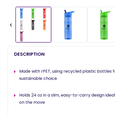
‹
DESCRIPTION
Made with rPET, using recycled plastic bottles 
sustainable choice
Holds 24 oz in a slim, easy-to-carry design ideal
on the move