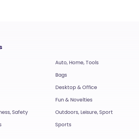
s
Auto, Home, Tools
Bags
Desktop & Office
Fun & Novelties
ness, Safety
Outdoors, Leisure, Sport
s
Sports