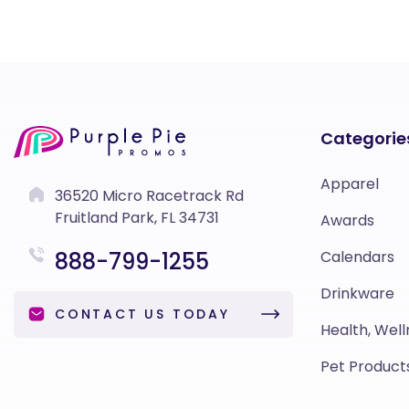
Categorie
Apparel
36520 Micro Racetrack Rd
Fruitland Park, FL 34731
Awards
888-799-1255
Calendars
Drinkware
CONTACT US TODAY
Health, Well
Pet Product