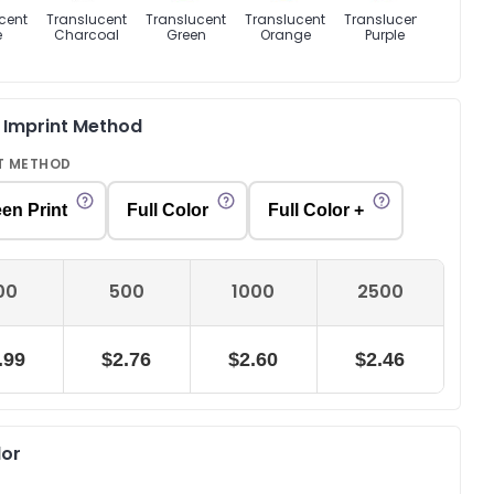
cent
Translucent
Translucent
Translucent
Translucent
Transl
e
Charcoal
Green
Orange
Purple
Re
Out of 
& Imprint Method
T METHOD
en Print
Full Color
Full Color +
00
500
1000
2500
.99
$2.76
$2.60
$2.46
lor