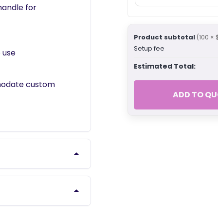
handle for
Product subtotal
(100 × 
Setup fee
 use
Estimated Total:
modate custom
ADD TO QU