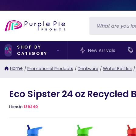
SHOP BY
New Arrivals
CATEGORY
Home
/
Promotional Products
/
Drinkware
/
Water Bottles
/
Eco Sipster 24 oz Recycled B
Item#:
139240