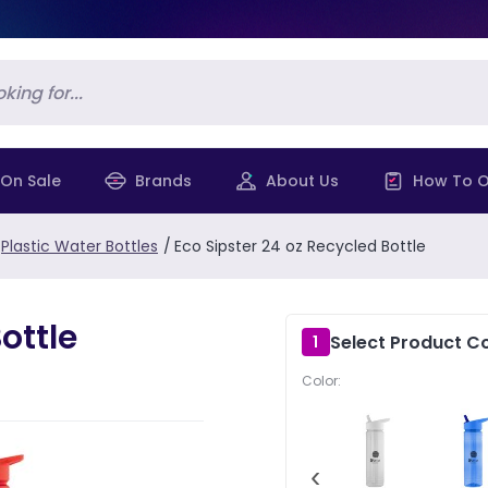
On Sale
Brands
About Us
How To O
Plastic Water Bottles
/
Eco Sipster 24 oz Recycled Bottle
ottle
Select Product Co
1
Color:
‹