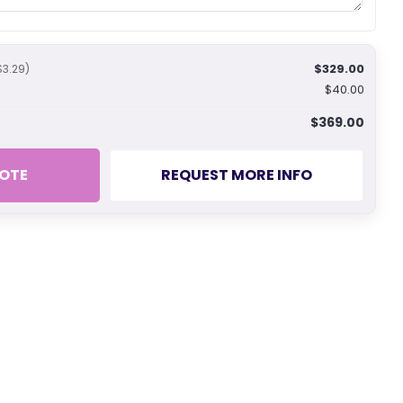
$329.00
$3.29)
$40.00
$369.00
OTE
REQUEST MORE INFO