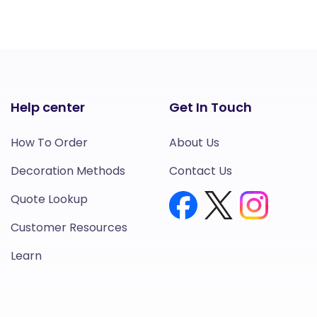
Help center
Get In Touch
How To Order
About Us
Decoration Methods
Contact Us
Quote Lookup
Customer Resources
Learn