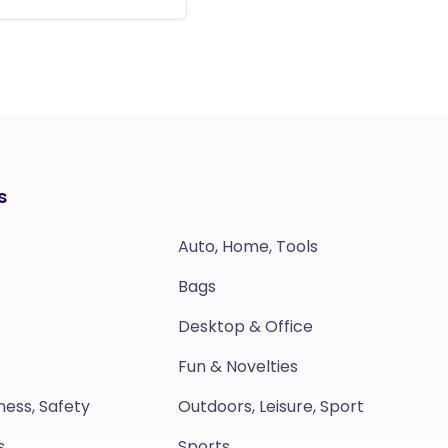
s
Auto, Home, Tools
Bags
Desktop & Office
Fun & Novelties
ness, Safety
Outdoors, Leisure, Sport
s
Sports