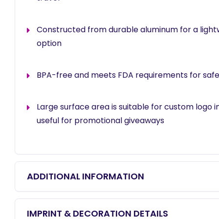
Constructed from durable aluminum for a lightw
option
BPA-free and meets FDA requirements for safe
Large surface area is suitable for custom logo i
useful for promotional giveaways
ADDITIONAL INFORMATION
IMPRINT & DECORATION DETAILS