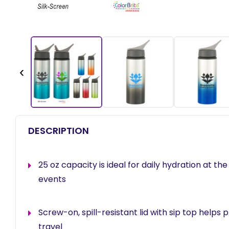
‹
DESCRIPTION
25 oz capacity is ideal for daily hydration at the
events
Screw-on, spill-resistant lid with sip top helps 
travel