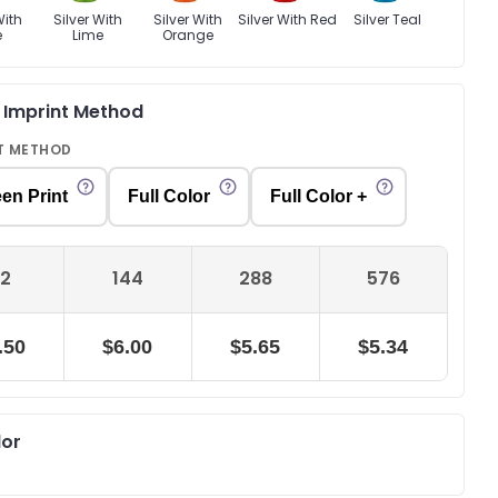
With
Silver With
Silver With
Silver With Red
Silver Teal
e
Lime
Orange
& Imprint Method
T METHOD
en Print
Full Color
Full Color +
2
144
288
576
.50
$6.00
$5.65
$5.34
lor