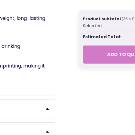
eight, long-lasting
Product subtotal
(36 × $
Setup fee
Estimated Total:
 drinking
ADD TO QU
mprinting, making it