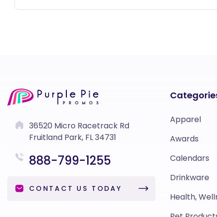
Categorie
Apparel
36520 Micro Racetrack Rd
Fruitland Park, FL 34731
Awards
888-799-1255
Calendars
Drinkware
CONTACT US TODAY
Health, Well
Pet Product