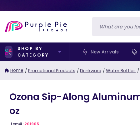
SHOP BY
New Arrivals
CATEGORY
Home
/
Promotional Products
/
Drinkware
/
Water Bottles
/
Ozona Sip-Along Aluminum
oz
Item#:
201905