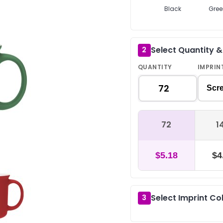
Black
Gree
Select Quantity 
2
QUANTITY
IMPRIN
Scre
72
1
$5.18
$4
Select Imprint Co
3