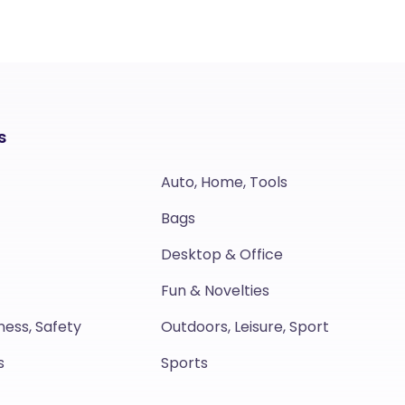
s
Auto, Home, Tools
Bags
Desktop & Office
Fun & Novelties
ness, Safety
Outdoors, Leisure, Sport
s
Sports