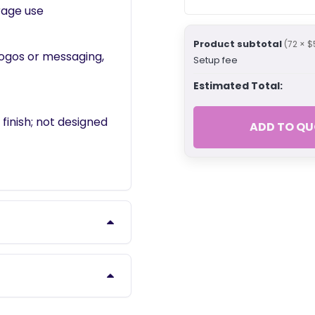
rage use
Product subtotal
(72 × $
logos or messaging,
Setup fee
Estimated Total:
inish; not designed
ADD TO QU