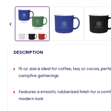
‹
DESCRIPTION
15 oz. size is ideal for coffee, tea, or cocoa, perf
campfire gatherings
Features a smooth, rubberized finish for a com
modern look