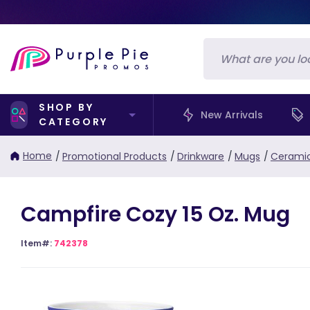
SHOP BY
New Arrivals
CATEGORY
Home
/
Promotional Products
/
Drinkware
/
Mugs
/
Cerami
Campfire Cozy 15 Oz. Mug
Item#:
742378