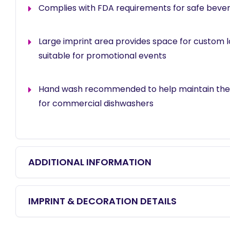
Complies with FDA requirements for safe beve
Large imprint area provides space for custom 
suitable for promotional events
Hand wash recommended to help maintain the f
for commercial dishwashers
ADDITIONAL INFORMATION
IMPRINT & DECORATION DETAILS