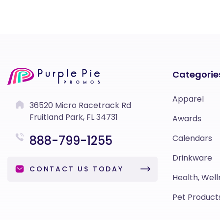
Categorie
Apparel
36520 Micro Racetrack Rd
Fruitland Park, FL 34731
Awards
888-799-1255
Calendars
Drinkware
CONTACT US TODAY
Health, Well
Pet Product