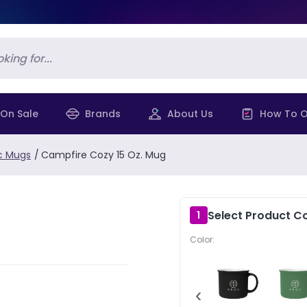
On Sale
Brands
About Us
How To O
c Mugs
/
Campfire Cozy 15 Oz. Mug
Select Product Co
1
Color:
‹