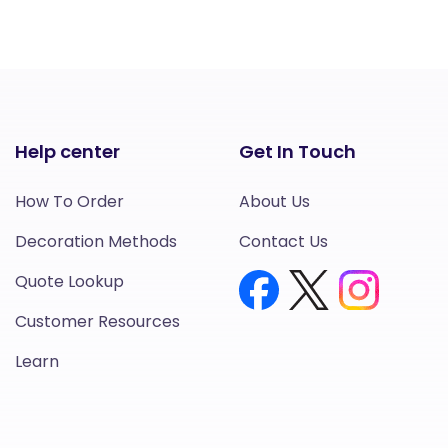
Help center
Get In Touch
How To Order
About Us
Decoration Methods
Contact Us
Quote Lookup
Customer Resources
Learn