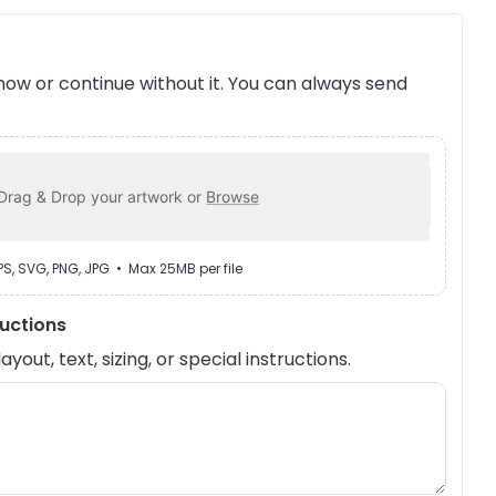
ow or continue without it. You can always send
Drag & Drop your artwork or
Browse
EPS, SVG, PNG, JPG • Max 25MB per file
ructions
out, text, sizing, or special instructions.