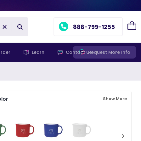
888-799-1255
rder
Learn
Contact Us
Request More Info
lor
Show More
›