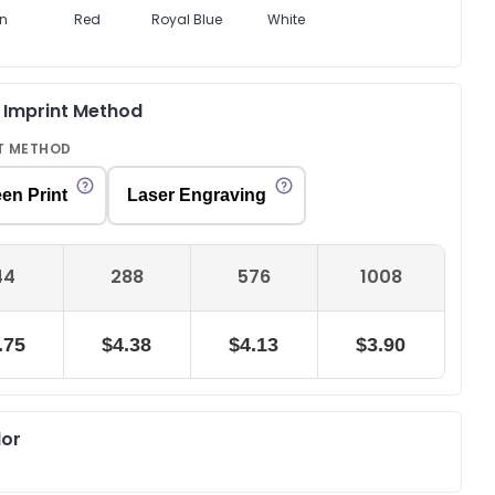
n
Red
Royal Blue
White
& Imprint Method
T METHOD
en Print
Laser Engraving
44
288
576
1008
.75
$4.38
$4.13
$3.90
lor