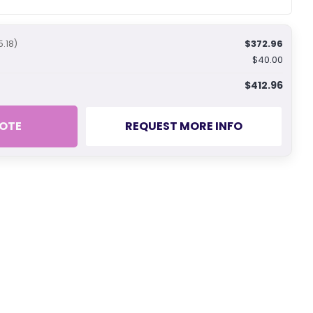
$372.96
5.18)
$40.00
$412.96
OTE
REQUEST MORE INFO