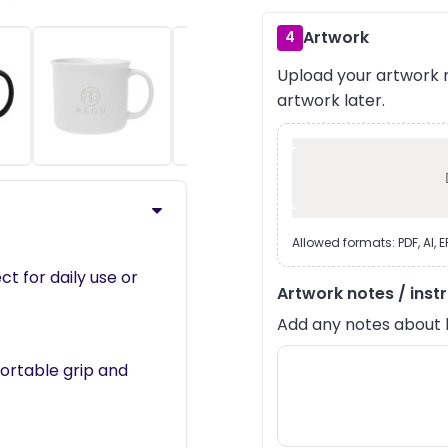
Artwork
4
Upload your artwork n
›
artwork later.
Allowed formats: PDF, AI, 
ect for daily use or
Artwork notes / inst
Add any notes about lay
fortable grip and