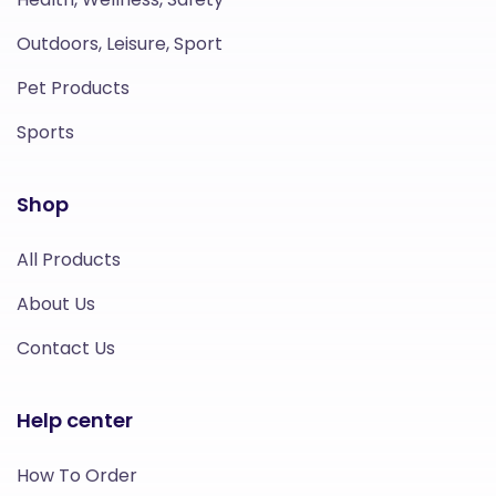
Outdoors, Leisure, Sport
Pet Products
Sports
Shop
All Products
About Us
Contact Us
Help center
How To Order