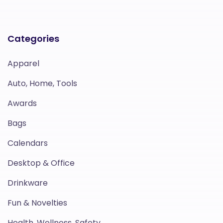
Categories
Apparel
Auto, Home, Tools
Awards
Bags
Calendars
Desktop & Office
Drinkware
Fun & Novelties
Health, Wellness, Safety