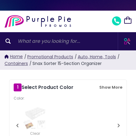
Home
/
Promotional Products
/
Auto, Home, Tools
/
Containers
/
Snax Sorter 15-Section Organizer
Select Product Color
1
Show More
Color:
‹
›
Clear