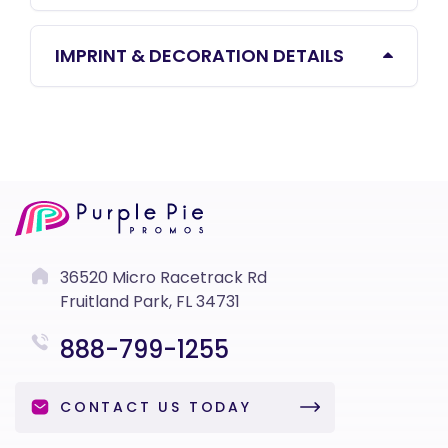
IMPRINT & DECORATION DETAILS
36520 Micro Racetrack Rd
Fruitland Park, FL 34731
888-799-1255
CONTACT US TODAY