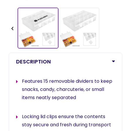
‹
DESCRIPTION
Features 15 removable dividers to keep
snacks, candy, charcuterie, or small
items neatly separated
Locking lid clips ensure the contents
stay secure and fresh during transport