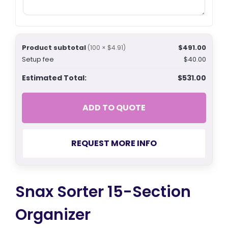
Product subtotal
$491.00
(100 × $4.91)
Setup fee
$40.00
Estimated Total:
$531.00
ADD TO QUOTE
REQUEST MORE INFO
Snax Sorter 15-Section
Organizer