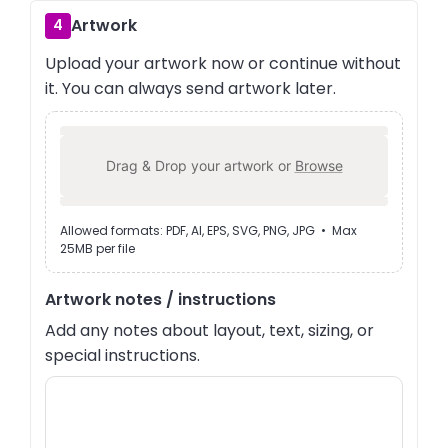
Artwork
4
Upload your artwork now or continue without
it. You can always send artwork later.
Drag & Drop your artwork or
Browse
Allowed formats: PDF, AI, EPS, SVG, PNG, JPG • Max
25MB per file
Artwork notes / instructions
Add any notes about layout, text, sizing, or
special instructions.