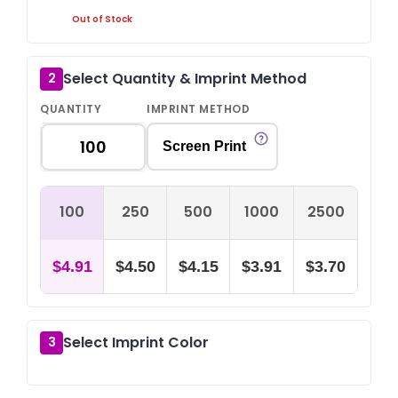
Out of Stock
Select Quantity & Imprint Method
2
QUANTITY
IMPRINT METHOD
Screen Print
100
250
500
1000
2500
$4.91
$4.50
$4.15
$3.91
$3.70
Select Imprint Color
3