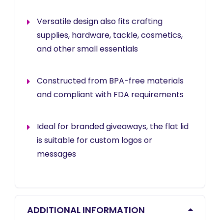
Versatile design also fits crafting
supplies, hardware, tackle, cosmetics,
and other small essentials
Constructed from BPA-free materials
and compliant with FDA requirements
Ideal for branded giveaways, the flat lid
is suitable for custom logos or
messages
ADDITIONAL INFORMATION