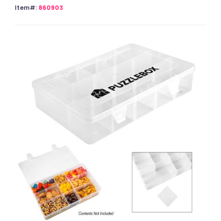
Item#:
860903