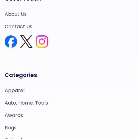
About Us
Contact Us
Categories
Apparel
Auto, Home, Tools
Awards
Bags