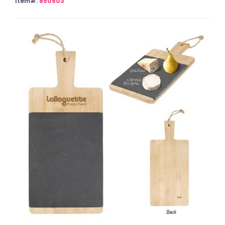
Item#:
850503