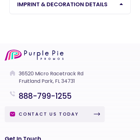
IMPRINT & DECORATION DETAILS
36520 Micro Racetrack Rd
Fruitland Park, FL 34731
888-799-1255
CONTACT US TODAY
Get In Touch