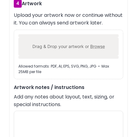
Artwork
4
Upload your artwork now or continue without
it. You can always send artwork later.
Drag & Drop your artwork or
Browse
Allowed formats: PDF, AI, EPS, SVG, PNG, JPG • Max
25MB per file
Artwork notes / instructions
Add any notes about layout, text, sizing, or
special instructions.