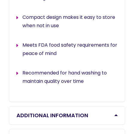
Compact design makes it easy to store
when not in use
Meets FDA food safety requirements for
peace of mind
Recommended for hand washing to
maintain quality over time
ADDITIONAL INFORMATION