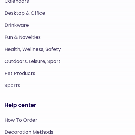
Calendars
Desktop & Office
Drinkware
Fun & Novelties
Health, Wellness, Safety
Outdoors, Leisure, Sport
Pet Products
Sports
Help center
How To Order
Decoration Methods