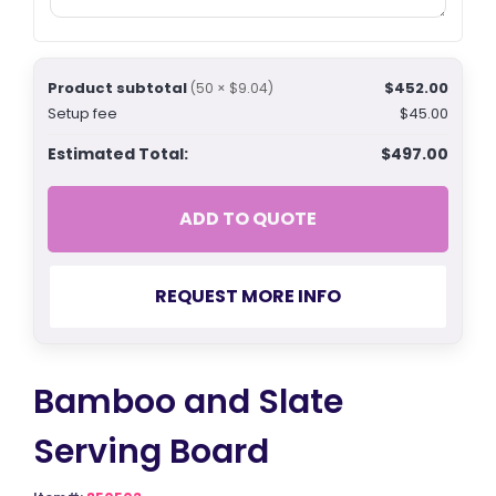
Product subtotal
$452.00
(50 × $9.04)
Setup fee
$45.00
Estimated Total:
$497.00
ADD TO QUOTE
REQUEST MORE INFO
Bamboo and Slate
Serving Board