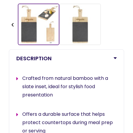
‹
DESCRIPTION
Crafted from natural bamboo with a
slate inset, ideal for stylish food
presentation
Offers a durable surface that helps
protect countertops during meal prep
or serving