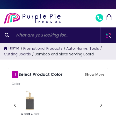
Home
/
Promotional Products
/
Auto, Home, Tools
/
Cutting Boards
/
Bamboo and Slate Serving Board
Select Product Color
1
Show More
Color:
‹
›
Wood Color