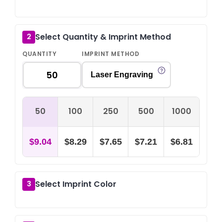
Select Quantity & Imprint Method
2
QUANTITY
IMPRINT METHOD
Laser Engraving
50
100
250
500
1000
$9.04
$8.29
$7.65
$7.21
$6.81
Select Imprint Color
3