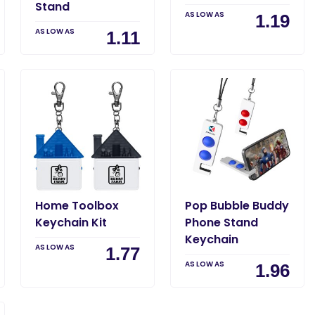
Stand
AS LOW AS
1.19
AS LOW AS
1.11
Home Toolbox
Pop Bubble Buddy
Keychain Kit
Phone Stand
Keychain
AS LOW AS
1.77
AS LOW AS
1.96