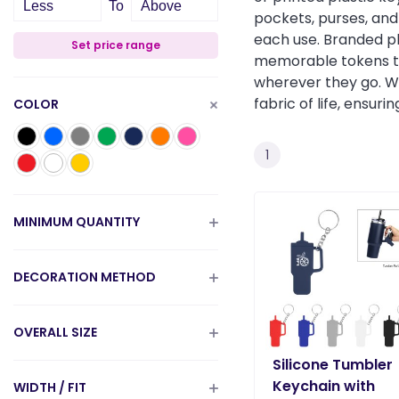
Less
To
Above
pockets, purses, and 
each use. Branded pl
Set price range
memorable tokens that
wherever they go. Wh
fabric of life, ensur
COLOR
1
MINIMUM QUANTITY
DECORATION METHOD
OVERALL SIZE
Silicone Tumbler
Keychain with
WIDTH / FIT