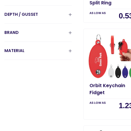
Split Ring
AS LOW AS
DEPTH / GUSSET
0.5
BRAND
MATERIAL
Orbit Keychain
Fidget
AS LOW AS
1.2