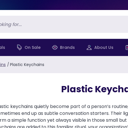
als
On Sale
Brands
About Us
ins
/
Plastic Keychains
Plastic Keych
astic keychains quietly become part of a person’s routine
ometimes end up as subtle conversation starters. Their li
rm a simple function yet always visible in those small b
eychains are added to this familiar ritual, your organiza