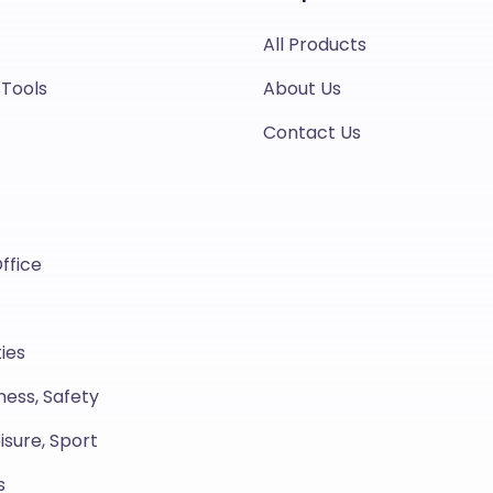
All Products
 Tools
About Us
Contact Us
ffice
ies
ness, Safety
isure, Sport
s