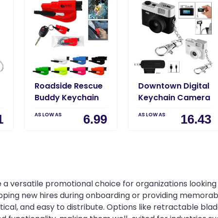
Roadside Rescue
Downtown Digital
Buddy Keychain
Keychain Camera
AS LOW AS
AS LOW AS
1
6.99
16.43
 a versatile promotional choice for organizations looking t
pping new hires during onboarding or providing memorab
tical, and easy to distribute. Options like retractable bl