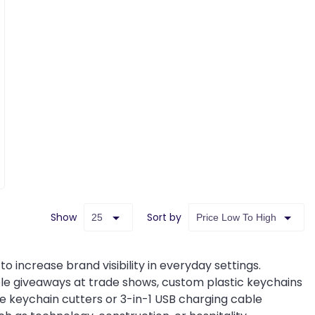
Show
Sort by
o increase brand visibility in everyday settings.
le giveaways at trade shows, custom plastic keychains
ade keychain cutters or 3-in-1 USB charging cable