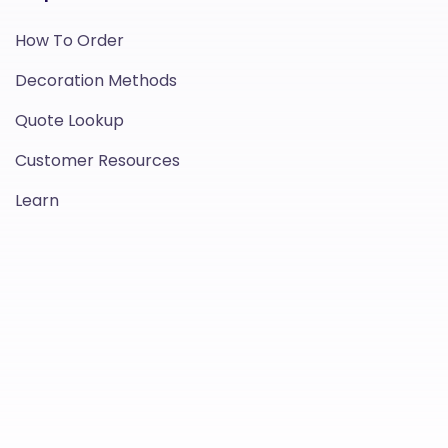
How To Order
Decoration Methods
Quote Lookup
Customer Resources
Learn