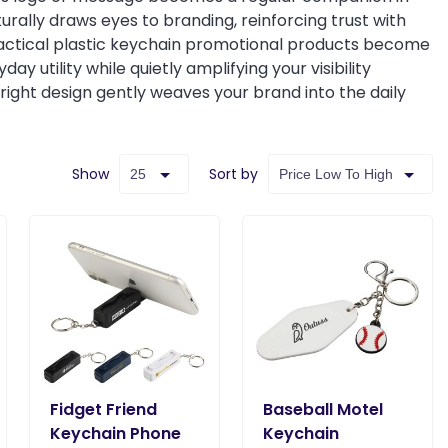
urally draws eyes to branding, reinforcing trust with
practical plastic keychain promotional products become
 utility while quietly amplifying your visibility
right design gently weaves your brand into the daily
Show
Sort by
Fidget Friend
Baseball Motel
Keychain Phone
Keychain