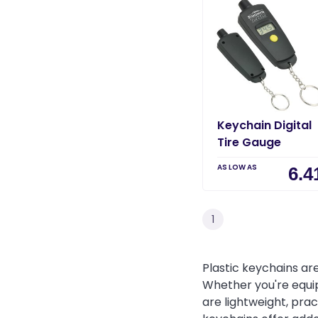
Keychain Digital
Tire Gauge
AS LOW AS
6.4
1
Plastic keychains are
Whether you're equi
are lightweight, prac