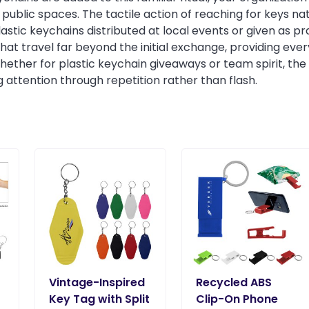
public spaces. The tactile action of reaching for keys nat
astic keychains distributed at local events or given as 
 travel far beyond the initial exchange, providing everyday
ether for plastic keychain giveaways or team spirit, the 
ing attention through repetition rather than flash.
Vintage-Inspired
Recycled ABS
Key Tag with Split
Clip-On Phone