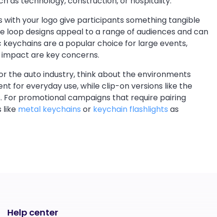
h as technology, construction, or hospitality.
s with your logo give participants something tangible
ne loop designs appeal to a range of audiences and can
c keychains are a popular choice for large events,
al impact are key concerns.
 or the auto industry, think about the environments
ent for everyday use, while clip-on versions like the
. For promotional campaigns that require pairing
 like
metal keychains
or
keychain flashlights
as
Help center