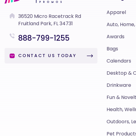
Apparel
36520 Micro Racetrack Rd
Fruitland Park, FL 34731
Auto, Home,
888-799-1255
Awards
Bags
CONTACT US TODAY
Calendars
Desktop & O
Drinkware
Fun & Novelt
Health, Well
Outdoors, Le
Pet Product