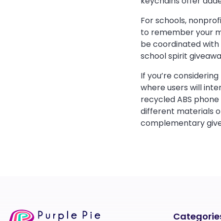
keychains offer added
For schools, nonprof
to remember your mes
be coordinated with 
school spirit giveaw
If you’re considerin
where users will inte
recycled ABS phone s
different materials o
complementary giv
Categorie