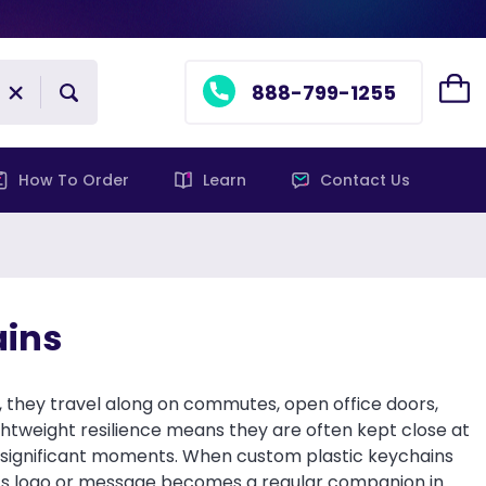
888-799-1255
How To Order
Learn
Contact Us
ains
, they travel along on commutes, open office doors,
ghtweight resilience means they are often kept close at
ut significant moments. When custom plastic keychains
tion’s logo or message becomes a regular companion in