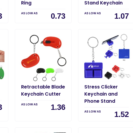
Ring
Stand Keychain
AS LOW AS
AS LOW AS
3
0.73
1.07
Retractable Blade
Stress Clicker
Keychain Cutter
Keychain and
Phone Stand
AS LOW AS
3
1.36
AS LOW AS
1.52