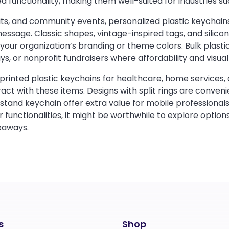
 functionality, making them well-suited for industries suc
its, and community events, personalized plastic keychain
sage. Classic shapes, vintage-inspired tags, and silico
your organization’s branding or theme colors. Bulk plasti
ays, or nonprofit fundraisers where affordability and visu
g printed plastic keychains for healthcare, home services,
ract with these items. Designs with split rings are conveni
tand keychain offer extra value for mobile professionals
r functionalities, it might be worthwhile to explore options
eaways.
s
Shop