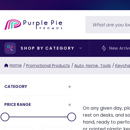
SHOP BY CATEGORY
New Arriv
Home
/
Promotional Products
/
Auto, Home, Tools
/
Keycha
CATEGORY
PRICE RANGE
On any given day, pl
rest on desks, and s
hand, ready to perfo
or printed plastic k