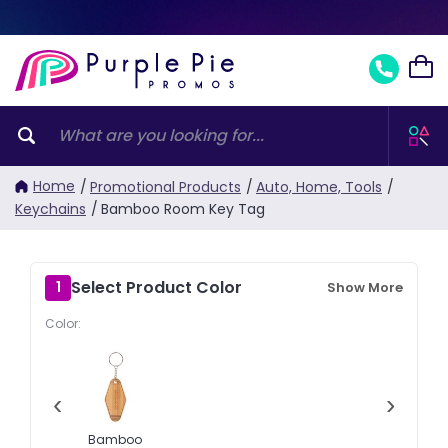
Home
/
Promotional Products
/
Auto, Home, Tools
/
Keychains
/
Bamboo Room Key Tag
Select Product Color
1
Show More
Color:
‹
›
Bamboo