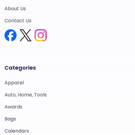
About Us
Contact Us
Categories
Apparel
Auto, Home, Tools
Awards
Bags
Calendars