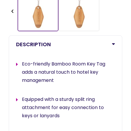
‹
DESCRIPTION
Eco-friendly Bamboo Room Key Tag
adds a natural touch to hotel key
management
Equipped with a sturdy split ring
attachment for easy connection to
keys or lanyards