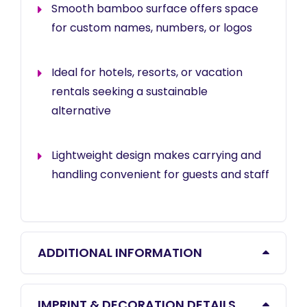
Smooth bamboo surface offers space
for custom names, numbers, or logos
Ideal for hotels, resorts, or vacation
rentals seeking a sustainable
alternative
Lightweight design makes carrying and
handling convenient for guests and staff
ADDITIONAL INFORMATION
IMPRINT & DECORATION DETAILS