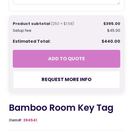
Product subtotal
$395.00
(250 × $1.58)
Setup fee
$45.00
Estimated Total:
$440.00
ADD TO QUOTE
REQUEST MORE INFO
Bamboo Room Key Tag
Item#:
394541