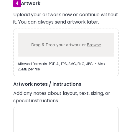
Artwork
4
Upload your artwork now or continue without
it. You can always send artwork later.
Drag & Drop your artwork or
Browse
Allowed formats: PDF, AI, EPS, SVG, PNG, JPG • Max
25MB per file
Artwork notes / instructions
Add any notes about layout, text, sizing, or
special instructions.