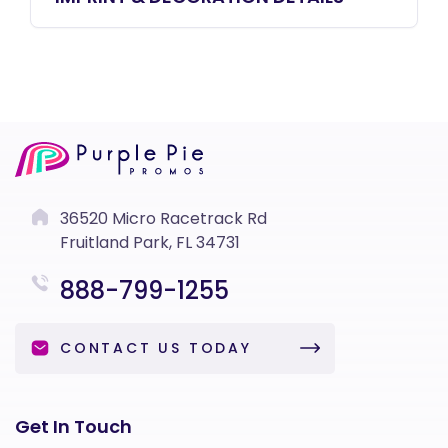
36520 Micro Racetrack Rd
Fruitland Park, FL 34731
888-799-1255
CONTACT US TODAY
Get In Touch