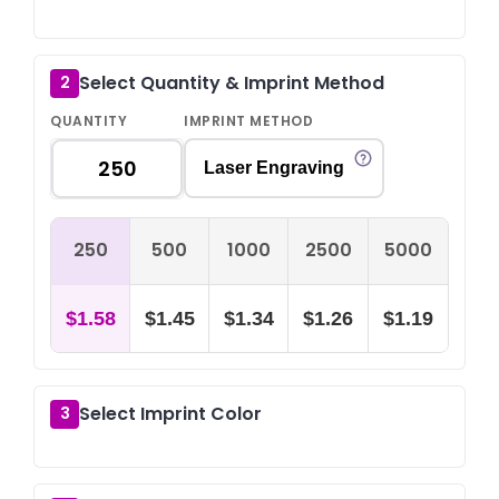
Select Quantity & Imprint Method
2
QUANTITY
IMPRINT METHOD
Laser Engraving
250
500
1000
2500
5000
$1.58
$1.45
$1.34
$1.26
$1.19
Select Imprint Color
3