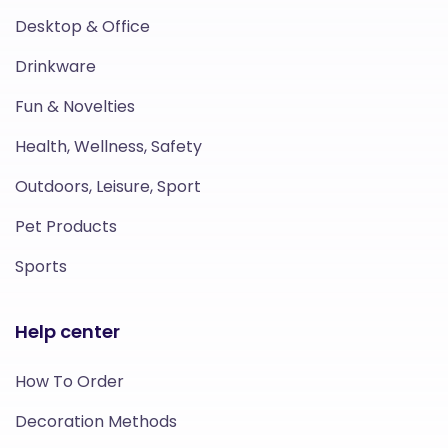
Desktop & Office
Drinkware
Fun & Novelties
Health, Wellness, Safety
Outdoors, Leisure, Sport
Pet Products
Sports
Help center
How To Order
Decoration Methods