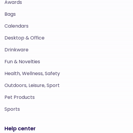
Awards
Bags
Calendars
Desktop & Office
Drinkware
Fun & Novelties
Health, Wellness, Safety
Outdoors, Leisure, Sport
Pet Products
Sports
Help center