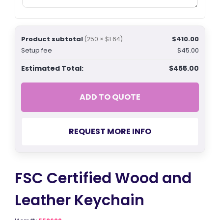
Product subtotal
$410.00
(250 × $1.64)
Setup fee
$45.00
Estimated Total:
$455.00
ADD TO QUOTE
REQUEST MORE INFO
FSC Certified Wood and
Leather Keychain