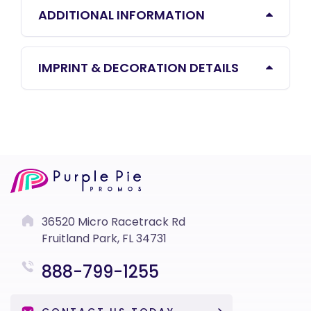
ADDITIONAL INFORMATION
IMPRINT & DECORATION DETAILS
36520 Micro Racetrack Rd
Fruitland Park, FL 34731
888-799-1255