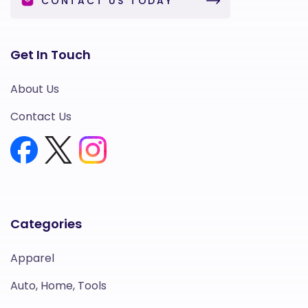
CONTACT US TODAY
Get In Touch
About Us
Contact Us
Categories
Apparel
Auto, Home, Tools