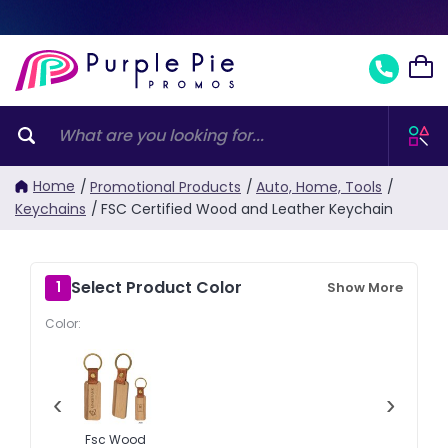
Home
/
Promotional Products
/
Auto, Home, Tools
/
Keychains
/
FSC Certified Wood and Leather Keychain
Select Product Color
1
Show More
Color:
‹
›
Fsc Wood