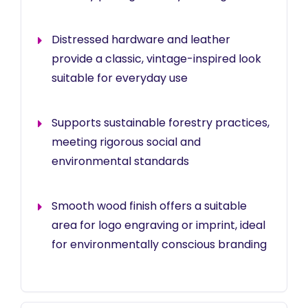
Distressed hardware and leather
provide a classic, vintage-inspired look
suitable for everyday use
Supports sustainable forestry practices,
meeting rigorous social and
environmental standards
Smooth wood finish offers a suitable
area for logo engraving or imprint, ideal
for environmentally conscious branding