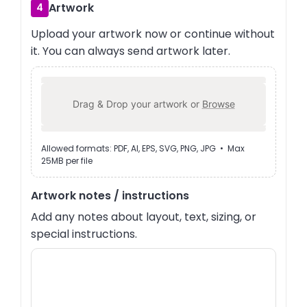
Artwork
4
Upload your artwork now or continue without
it. You can always send artwork later.
Drag & Drop your artwork or
Browse
Allowed formats: PDF, AI, EPS, SVG, PNG, JPG • Max
25MB per file
Artwork notes / instructions
Add any notes about layout, text, sizing, or
special instructions.