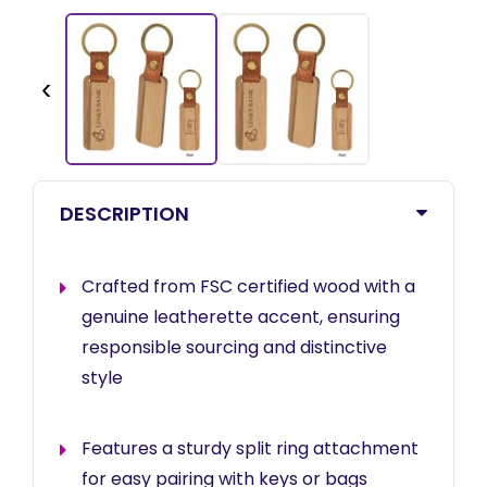
‹
DESCRIPTION
Crafted from FSC certified wood with a
genuine leatherette accent, ensuring
responsible sourcing and distinctive
style
Features a sturdy split ring attachment
for easy pairing with keys or bags