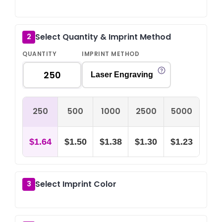
Select Quantity & Imprint Method
2
QUANTITY
IMPRINT METHOD
Laser Engraving
250
500
1000
2500
5000
$1.64
$1.50
$1.38
$1.30
$1.23
Select Imprint Color
3