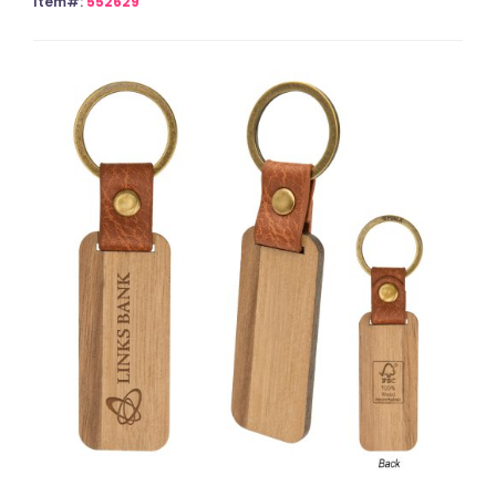
Item#:
552629