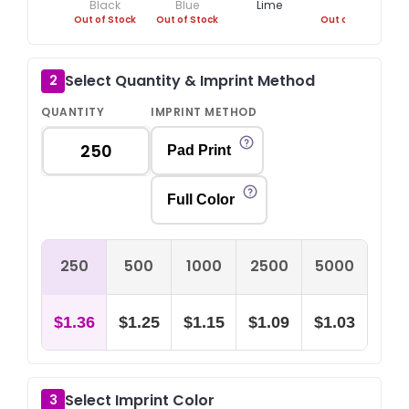
Black
Blue
Lime
Out of Stock
Out of Stock
Out of Stock
O
Select Quantity & Imprint Method
2
QUANTITY
IMPRINT METHOD
Pad Print
Full Color
250
500
1000
2500
5000
$1.36
$1.25
$1.15
$1.09
$1.03
Select Imprint Color
3