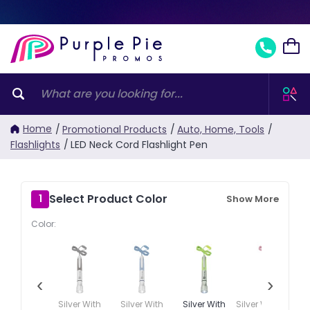
Home
/
Promotional Products
/
Auto, Home, Tools
/
Flashlights
/
LED Neck Cord Flashlight Pen
Select Product Color
1
Show More
Color:
‹
›
Silver With
Silver With
Silver With
Silver With Pink
Si