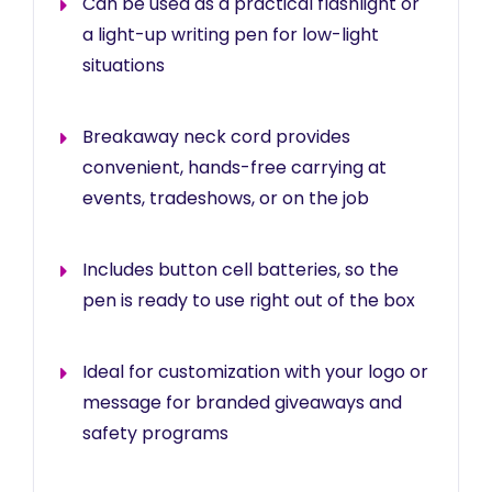
Can be used as a practical flashlight or
a light-up writing pen for low-light
situations
Breakaway neck cord provides
convenient, hands-free carrying at
events, tradeshows, or on the job
Includes button cell batteries, so the
pen is ready to use right out of the box
Ideal for customization with your logo or
message for branded giveaways and
safety programs