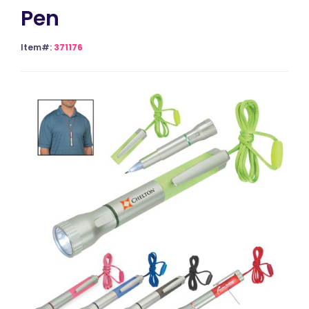
Pen
Item#:
371176