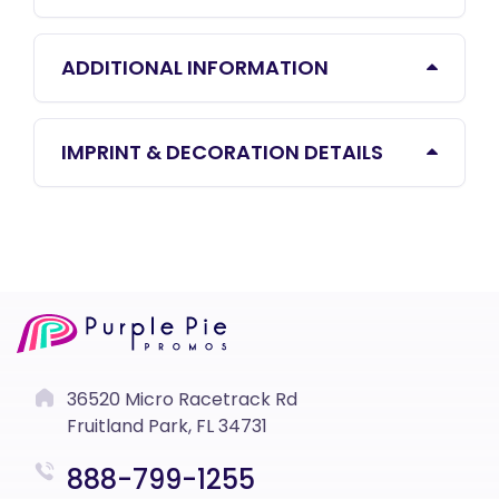
ADDITIONAL INFORMATION
IMPRINT & DECORATION DETAILS
36520 Micro Racetrack Rd
Fruitland Park, FL 34731
888-799-1255