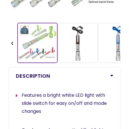
‹
DESCRIPTION
Features a bright white LED light with
slide switch for easy on/off and mode
changes