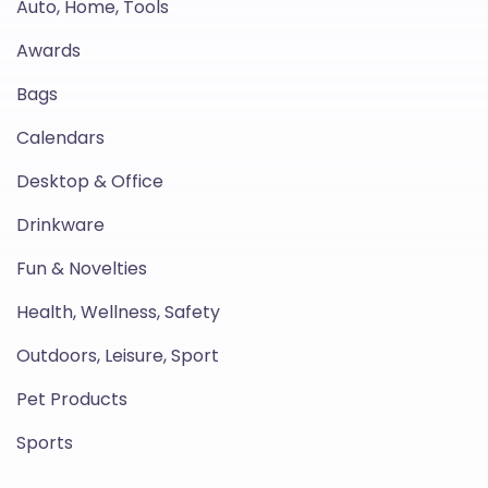
Auto, Home, Tools
Awards
Bags
Calendars
Desktop & Office
Drinkware
Fun & Novelties
Health, Wellness, Safety
Outdoors, Leisure, Sport
Pet Products
Sports