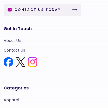
CONTACT US TODAY
Get In Touch
About Us
Contact Us
Categories
Apparel