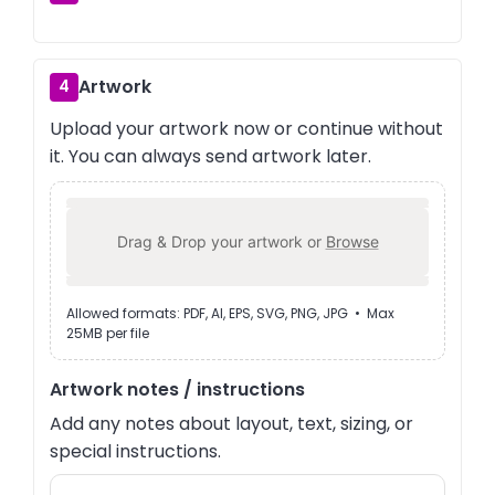
Artwork
4
Upload your artwork now or continue without
it. You can always send artwork later.
Drag & Drop your artwork or
Browse
Allowed formats: PDF, AI, EPS, SVG, PNG, JPG • Max
25MB per file
Artwork notes / instructions
Add any notes about layout, text, sizing, or
special instructions.