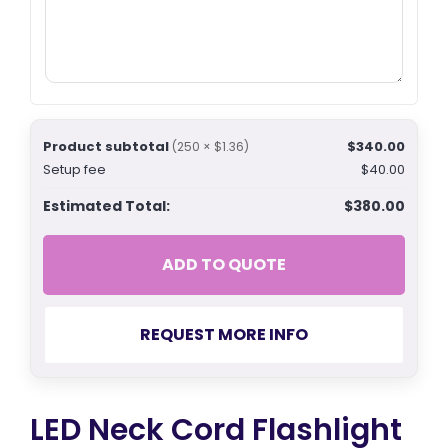
Product subtotal
$340.00
(250 × $1.36)
Setup fee
$40.00
Estimated Total:
$380.00
ADD TO QUOTE
REQUEST MORE INFO
LED Neck Cord Flashlight