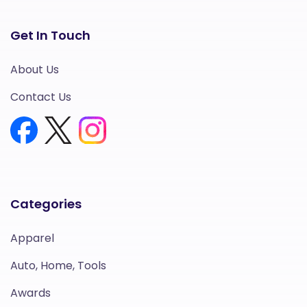
Get In Touch
About Us
Contact Us
Categories
Apparel
Auto, Home, Tools
Awards