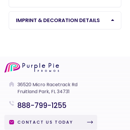
IMPRINT & DECORATION DETAILS
36520 Micro Racetrack Rd
Fruitland Park, FL 34731
888-799-1255
CONTACT US TODAY