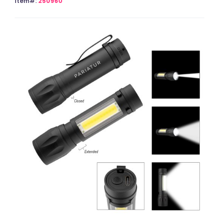
Item#:
250960