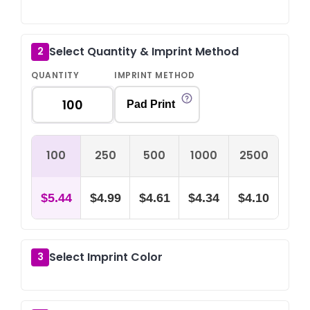
Select Quantity & Imprint Method
2
QUANTITY
IMPRINT METHOD
Pad Print
100
250
500
1000
2500
$5.44
$4.99
$4.61
$4.34
$4.10
Select Imprint Color
3