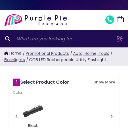
Home
/
Promotional Products
/
Auto, Home, Tools
/
Flashlights
/
COB LED Rechargeable Utility Flashlight
Select Product Color
1
Show More
Color:
‹
›
Black