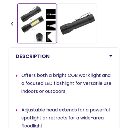
‹
DESCRIPTION
Offers both a bright COB work light and
a focused LED flashlight for versatile use
indoors or outdoors
Adjustable head extends for a powerful
spotlight or retracts for a wide-area
floodlight