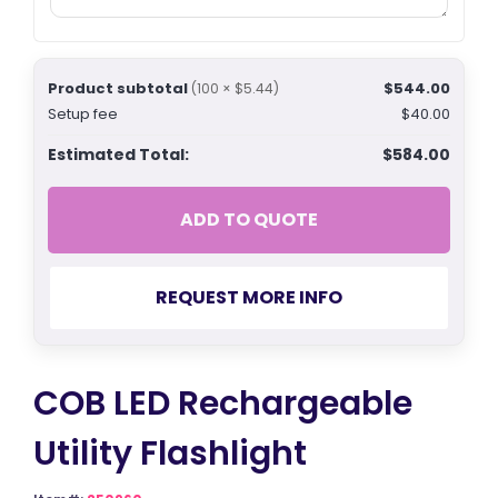
Product subtotal
$544.00
(100 × $5.44)
Setup fee
$40.00
Estimated Total:
$584.00
ADD TO QUOTE
REQUEST MORE INFO
COB LED Rechargeable
Utility Flashlight