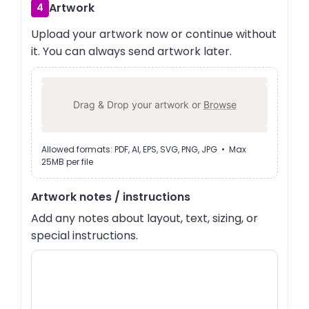
Artwork
4
Upload your artwork now or continue without
it. You can always send artwork later.
Drag & Drop your artwork or
Browse
Allowed formats: PDF, AI, EPS, SVG, PNG, JPG • Max
25MB per file
Artwork notes / instructions
Add any notes about layout, text, sizing, or
special instructions.