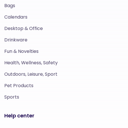
Bags
Calendars
Desktop & Office
Drinkware
Fun & Novelties
Health, Wellness, Safety
Outdoors, Leisure, Sport
Pet Products
Sports
Help center