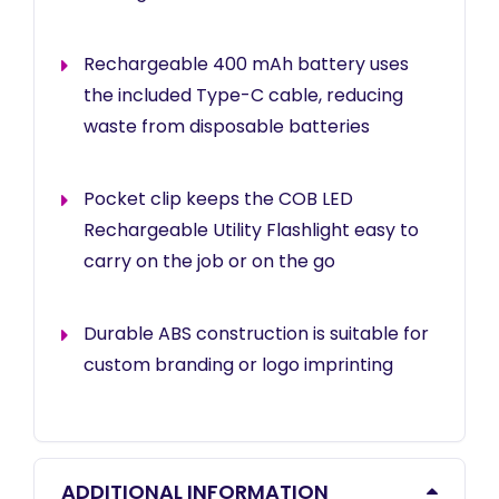
Rechargeable 400 mAh battery uses
the included Type-C cable, reducing
waste from disposable batteries
Pocket clip keeps the COB LED
Rechargeable Utility Flashlight easy to
carry on the job or on the go
Durable ABS construction is suitable for
custom branding or logo imprinting
ADDITIONAL INFORMATION