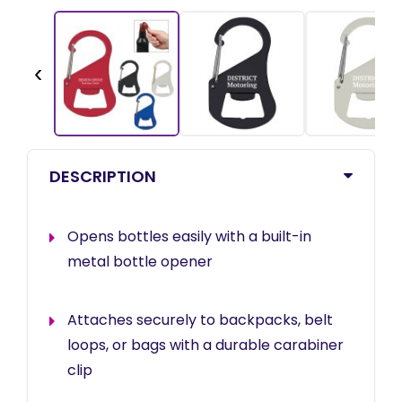
‹
DESCRIPTION
Opens bottles easily with a built-in
metal bottle opener
Attaches securely to backpacks, belt
loops, or bags with a durable carabiner
clip