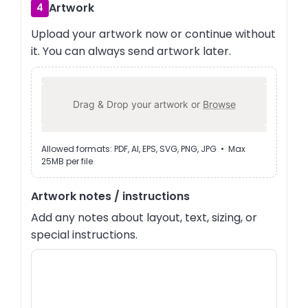
Artwork
4
Upload your artwork now or continue without
it. You can always send artwork later.
Drag & Drop your artwork or
Browse
Allowed formats: PDF, AI, EPS, SVG, PNG, JPG • Max
25MB per file
Artwork notes / instructions
Add any notes about layout, text, sizing, or
special instructions.