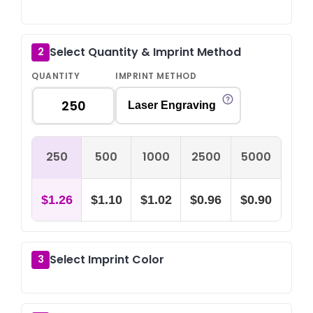
Select Quantity & Imprint Method
2
QUANTITY
IMPRINT METHOD
Laser Engraving
250
500
1000
2500
5000
$1.26
$1.10
$1.02
$0.96
$0.90
Select Imprint Color
3