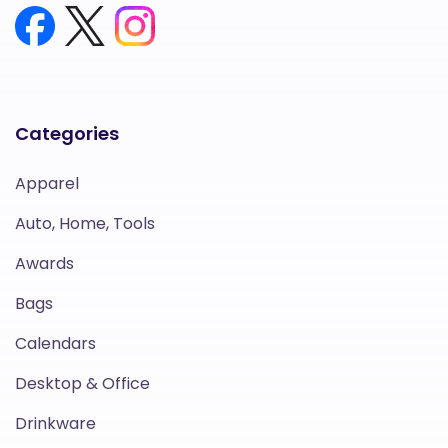
Categories
Apparel
Auto, Home, Tools
Awards
Bags
Calendars
Desktop & Office
Drinkware