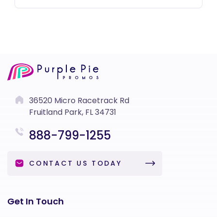
36520 Micro Racetrack Rd
Fruitland Park, FL 34731
888-799-1255
CONTACT US TODAY
Get In Touch