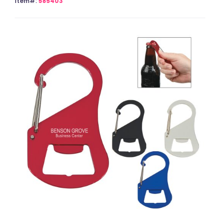
Item#:
585403