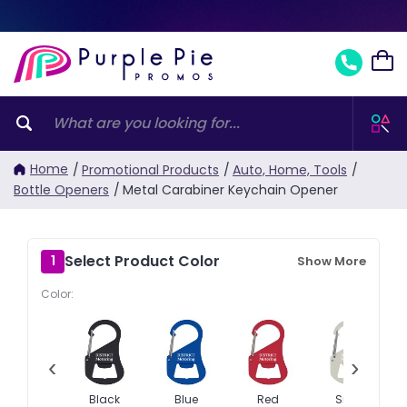
Home
/
Promotional Products
/
Auto, Home, Tools
/
Bottle Openers
/
Metal Carabiner Keychain Opener
Select Product Color
1
Show More
Color:
‹
›
Black
Blue
Red
Silver