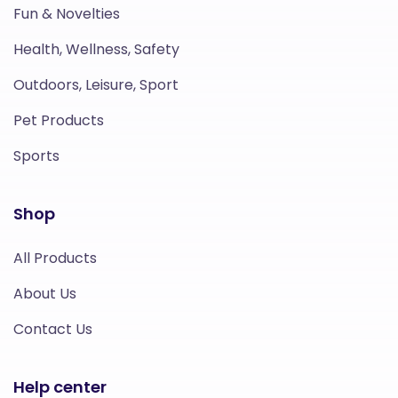
Fun & Novelties
Health, Wellness, Safety
Outdoors, Leisure, Sport
Pet Products
Sports
Shop
All Products
About Us
Contact Us
Help center