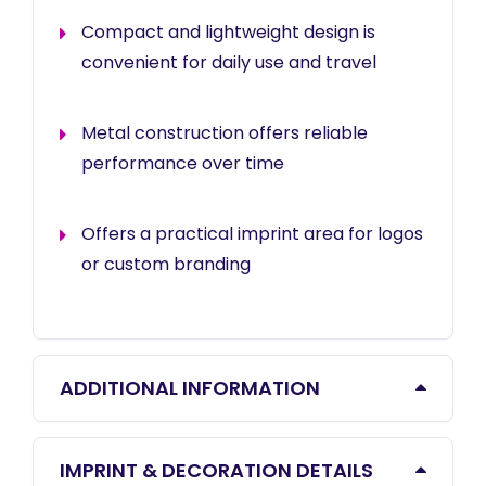
Compact and lightweight design is
convenient for daily use and travel
Metal construction offers reliable
performance over time
Offers a practical imprint area for logos
or custom branding
ADDITIONAL INFORMATION
IMPRINT & DECORATION DETAILS