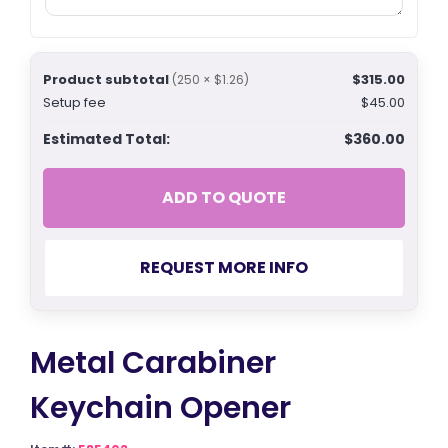
Product subtotal
$315.00
(250 × $1.26)
Setup fee
$45.00
Estimated Total:
$360.00
ADD TO QUOTE
REQUEST MORE INFO
Metal Carabiner
Keychain Opener