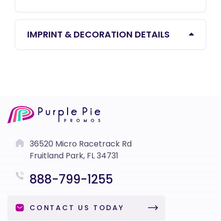
IMPRINT & DECORATION DETAILS
36520 Micro Racetrack Rd
Fruitland Park, FL 34731
888-799-1255
CONTACT US TODAY