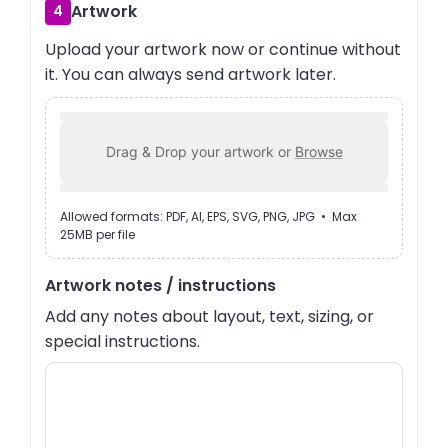
Artwork
4
Upload your artwork now or continue without
it. You can always send artwork later.
Drag & Drop your artwork or
Browse
Allowed formats: PDF, AI, EPS, SVG, PNG, JPG • Max
25MB per file
Artwork notes / instructions
Add any notes about layout, text, sizing, or
special instructions.