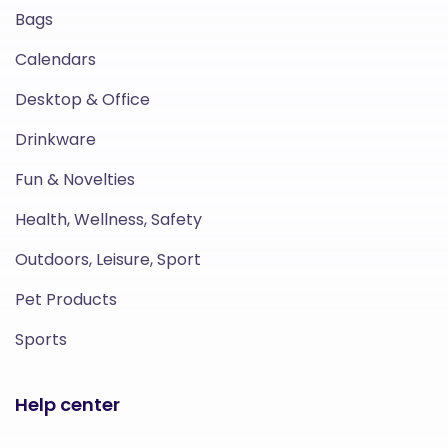
Bags
Calendars
Desktop & Office
Drinkware
Fun & Novelties
Health, Wellness, Safety
Outdoors, Leisure, Sport
Pet Products
Sports
Help center