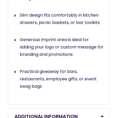
Slim design fits comfortably in kitchen
drawers, picnic baskets, or bar toolkits
Generous imprint area is ideal for
adding your logo or custom message for
branding and promotions
Practical giveaway for bars,
restaurants, employee gifts, or event
swag bags
ADDITIONAL INFORMATION