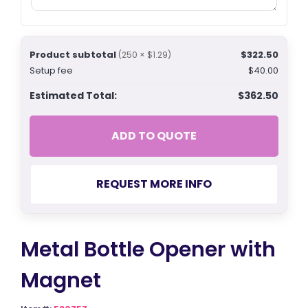
Product subtotal
$322.50
(250 × $1.29)
Setup fee
$40.00
Estimated Total:
$362.50
ADD TO QUOTE
REQUEST MORE INFO
Metal Bottle Opener with
Magnet