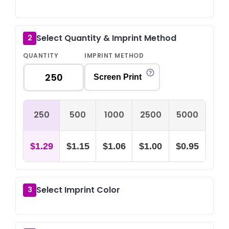
Select Quantity & Imprint Method
2
QUANTITY
IMPRINT METHOD
Screen Print
250
500
1000
2500
5000
$1.29
$1.15
$1.06
$1.00
$0.95
Select Imprint Color
3