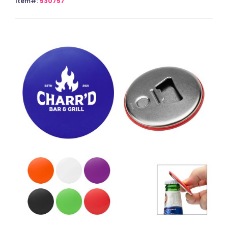
Item#:
530757