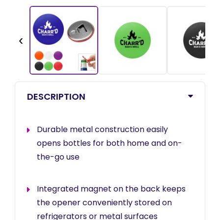
‹
DESCRIPTION
Durable metal construction easily
opens bottles for both home and on-
the-go use
Integrated magnet on the back keeps
the opener conveniently stored on
refrigerators or metal surfaces