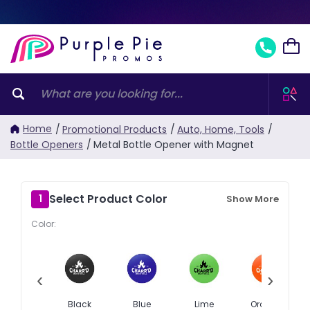
Home
/
Promotional Products
/
Auto, Home, Tools
/
Bottle Openers
/
Metal Bottle Opener with Magnet
Select Product Color
1
Show More
Color:
‹
›
Black
Blue
Lime
Orange