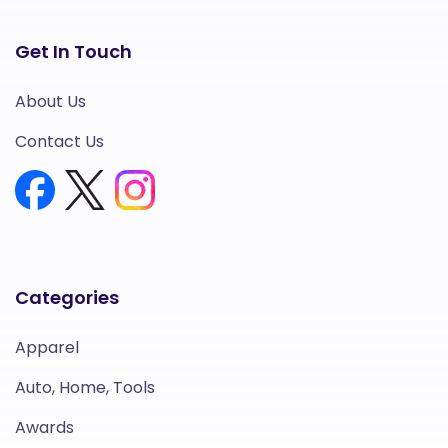
Get In Touch
About Us
Contact Us
Categories
Apparel
Auto, Home, Tools
Awards