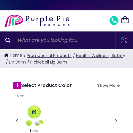
Home
/
Promotional Products
/
Health, Wellness, Safety
/
Lip Balm
/
Pickleball Lip Balm
Select Product Color
1
Show More
Color:
‹
›
Lime