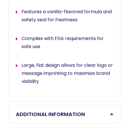
Features a vanilla-flavored formula and
safety seal for freshness
Complies with FDA requirements for
safe use
Large, flat design allows for clear logo or
message imprinting to maximize brand
visibility
ADDITIONAL INFORMATION