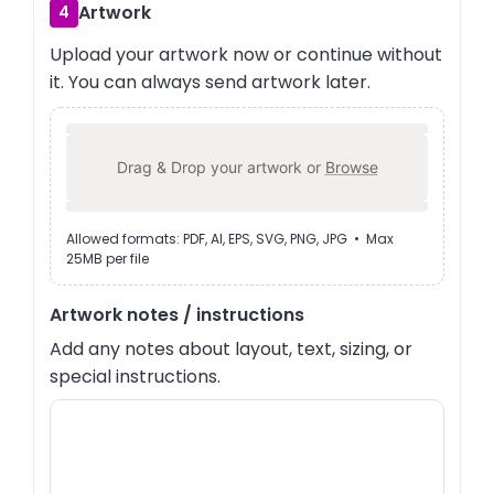
Artwork
4
Upload your artwork now or continue without
it. You can always send artwork later.
Drag & Drop your artwork or
Browse
Allowed formats: PDF, AI, EPS, SVG, PNG, JPG • Max
25MB per file
Artwork notes / instructions
Add any notes about layout, text, sizing, or
special instructions.