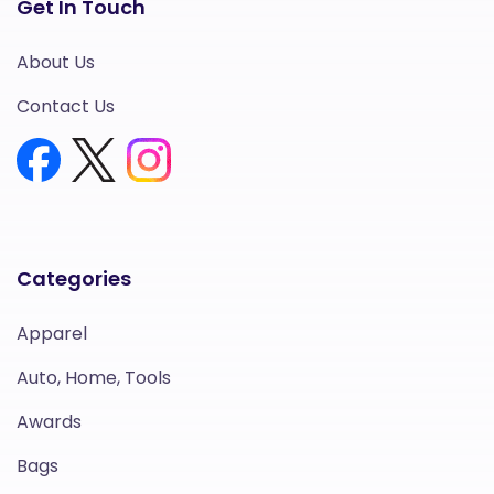
Get In Touch
About Us
Contact Us
Categories
Apparel
Auto, Home, Tools
Awards
Bags