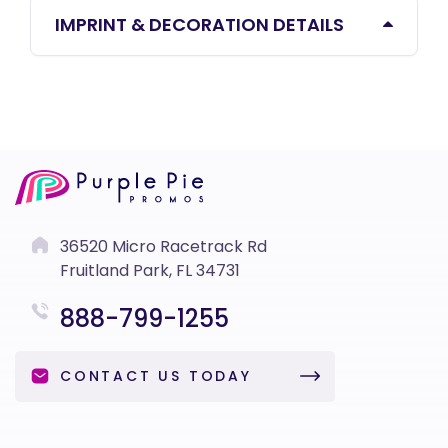
IMPRINT & DECORATION DETAILS
36520 Micro Racetrack Rd
Fruitland Park, FL 34731
888-799-1255
CONTACT US TODAY