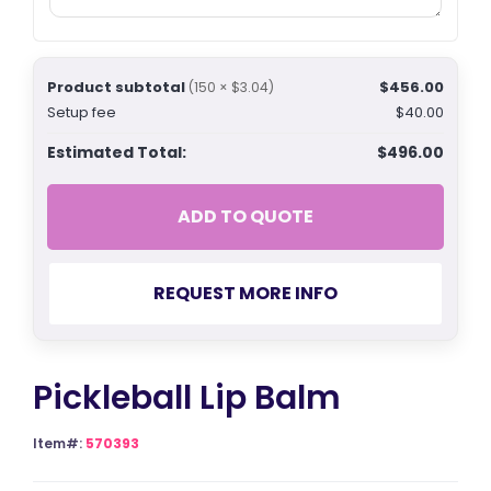
Product subtotal
$456.00
(150 × $3.04)
Setup fee
$40.00
Estimated Total:
$496.00
ADD TO QUOTE
REQUEST MORE INFO
Pickleball Lip Balm
Item#:
570393