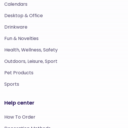
Calendars
Desktop & Office
Drinkware
Fun & Novelties
Health, Wellness, Safety
Outdoors, Leisure, Sport
Pet Products
Sports
Help center
How To Order