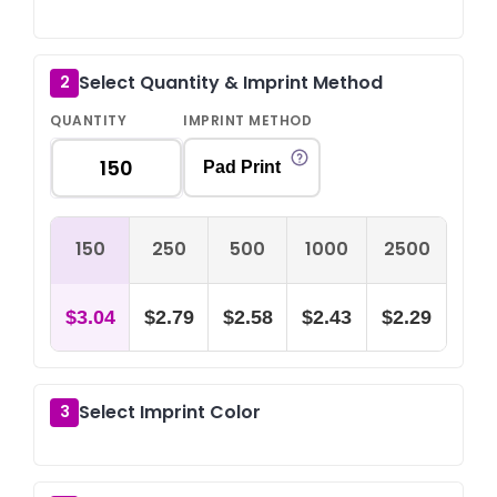
Select Quantity & Imprint Method
2
QUANTITY
IMPRINT METHOD
Pad Print
150
250
500
1000
2500
$3.04
$2.79
$2.58
$2.43
$2.29
Select Imprint Color
3