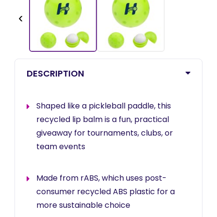
‹
DESCRIPTION
Shaped like a pickleball paddle, this
recycled lip balm is a fun, practical
giveaway for tournaments, clubs, or
team events
Made from rABS, which uses post-
consumer recycled ABS plastic for a
more sustainable choice