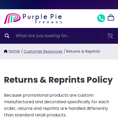
Home
/
Customer Resources
/
Returns & Reprints
Returns & Reprints Policy
Because promotional products are custom
manufactured and decorated specifically for each
order, returns and reprints are handled differently
than standard retail products.