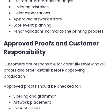
Customer preference changes
Ordering mistakes
Color expectations
Approved artwork errors
Late event planning
Minor variations normal to the printing process
Approved Proofs and Customer
Responsibility
Customers are responsible for carefully reviewing all
proofs and order details before approving
production.
Approved proofs should be checked for:
Spelling and grammar
Artwork placement
Imprint colors