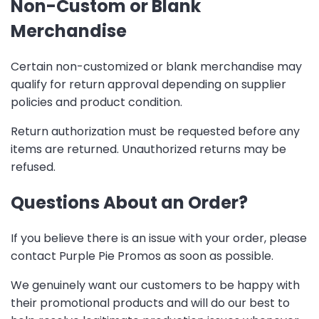
Non-Custom or Blank
Merchandise
Certain non-customized or blank merchandise may
qualify for return approval depending on supplier
policies and product condition.
Return authorization must be requested before any
items are returned. Unauthorized returns may be
refused.
Questions About an Order?
If you believe there is an issue with your order, please
contact Purple Pie Promos as soon as possible.
We genuinely want our customers to be happy with
their promotional products and will do our best to