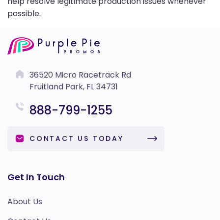
help resolve legitimate production issues whenever
possible.
36520 Micro Racetrack Rd
Fruitland Park, FL 34731
888-799-1255
CONTACT US TODAY
Get In Touch
About Us