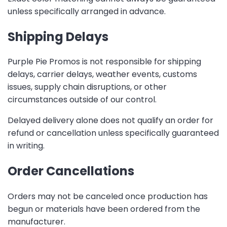
unless specifically arranged in advance.
Shipping Delays
Purple Pie Promos is not responsible for shipping
delays, carrier delays, weather events, customs
issues, supply chain disruptions, or other
circumstances outside of our control.
Delayed delivery alone does not qualify an order for
refund or cancellation unless specifically guaranteed
in writing.
Order Cancellations
Orders may not be canceled once production has
begun or materials have been ordered from the
manufacturer.