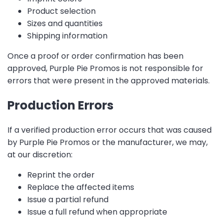
Product selection
Sizes and quantities
Shipping information
Once a proof or order confirmation has been
approved, Purple Pie Promos is not responsible for
errors that were present in the approved materials.
Production Errors
If a verified production error occurs that was caused
by Purple Pie Promos or the manufacturer, we may,
at our discretion:
Reprint the order
Replace the affected items
Issue a partial refund
Issue a full refund when appropriate