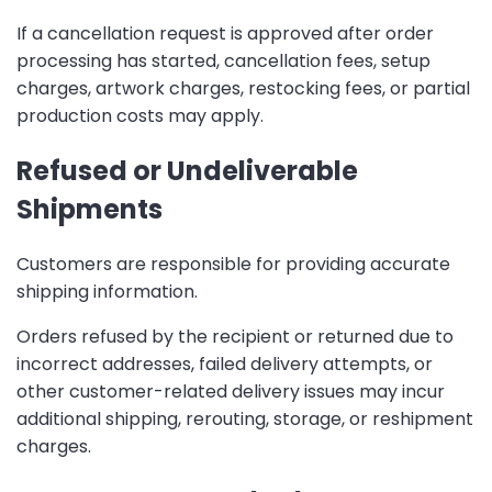
If a cancellation request is approved after order
processing has started, cancellation fees, setup
charges, artwork charges, restocking fees, or partial
production costs may apply.
Refused or Undeliverable
Shipments
Customers are responsible for providing accurate
shipping information.
Orders refused by the recipient or returned due to
incorrect addresses, failed delivery attempts, or
other customer-related delivery issues may incur
additional shipping, rerouting, storage, or reshipment
charges.