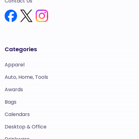
Contact Us
Categories
Apparel
Auto, Home, Tools
Awards
Bags
Calendars
Desktop & Office