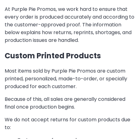
At Purple Pie Promos, we work hard to ensure that
every order is produced accurately and according to
the customer-approved proof. The information
below explains how returns, reprints, shortages, and
production issues are handled.
Custom Printed Products
Most items sold by Purple Pie Promos are custom
printed, personalized, made-to-order, or specially
produced for each customer.
Because of this, all sales are generally considered
final once production begins.
We do not accept returns for custom products due
to: