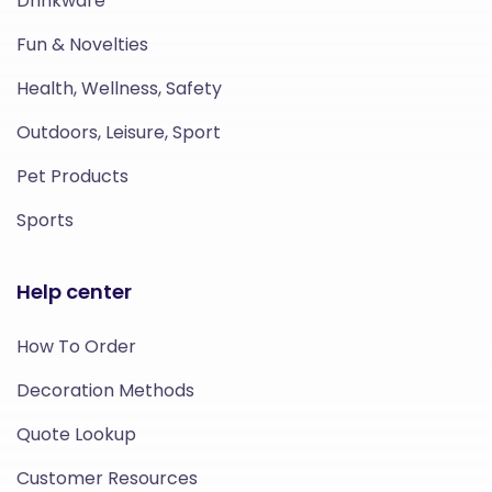
Drinkware
Fun & Novelties
Health, Wellness, Safety
Outdoors, Leisure, Sport
Pet Products
Sports
Help center
How To Order
Decoration Methods
Quote Lookup
Customer Resources