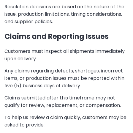
Resolution decisions are based on the nature of the
issue, production limitations, timing considerations,
and supplier policies.
Claims and Reporting Issues
Customers must inspect all shipments immediately
upon delivery.
Any claims regarding defects, shortages, incorrect
items, or production issues must be reported within
five (5) business days of delivery.
Claims submitted after this timeframe may not
qualify for review, replacement, or compensation.
To help us review a claim quickly, customers may be
asked to provide: