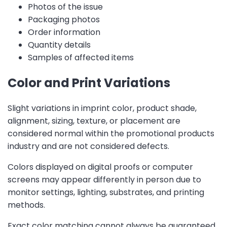
Photos of the issue
Packaging photos
Order information
Quantity details
Samples of affected items
Color and Print Variations
Slight variations in imprint color, product shade,
alignment, sizing, texture, or placement are
considered normal within the promotional products
industry and are not considered defects.
Colors displayed on digital proofs or computer
screens may appear differently in person due to
monitor settings, lighting, substrates, and printing
methods.
Exact color matching cannot always be guaranteed