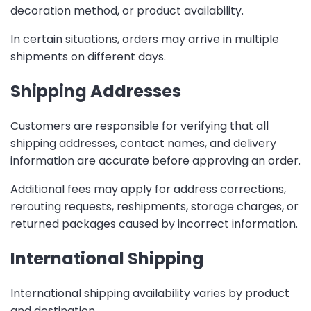
decoration method, or product availability.
In certain situations, orders may arrive in multiple
shipments on different days.
Shipping Addresses
Customers are responsible for verifying that all
shipping addresses, contact names, and delivery
information are accurate before approving an order.
Additional fees may apply for address corrections,
rerouting requests, reshipments, storage charges, or
returned packages caused by incorrect information.
International Shipping
International shipping availability varies by product
and destination.