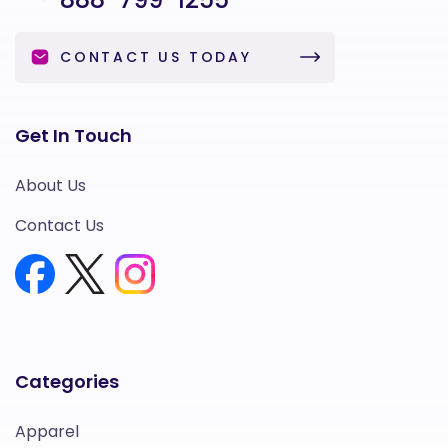
CONTACT US TODAY
Get In Touch
About Us
Contact Us
Categories
Apparel