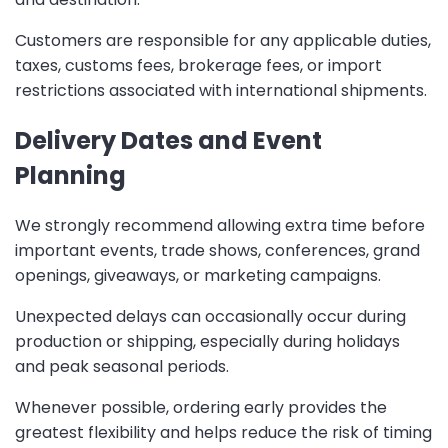
Customers are responsible for any applicable duties,
taxes, customs fees, brokerage fees, or import
restrictions associated with international shipments.
Delivery Dates and Event
Planning
We strongly recommend allowing extra time before
important events, trade shows, conferences, grand
openings, giveaways, or marketing campaigns.
Unexpected delays can occasionally occur during
production or shipping, especially during holidays
and peak seasonal periods.
Whenever possible, ordering early provides the
greatest flexibility and helps reduce the risk of timing