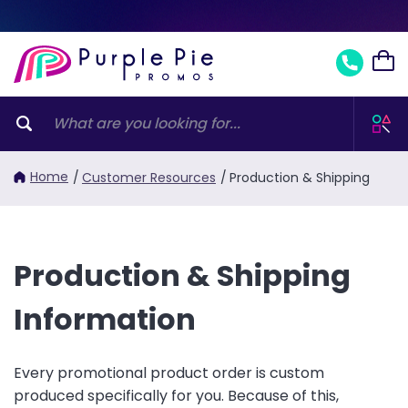
Home
/
Customer Resources
/
Production & Shipping
Production & Shipping
Information
Every promotional product order is custom
produced specifically for you. Because of this,