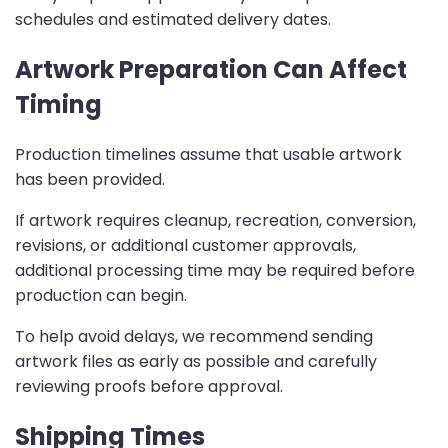
schedules and estimated delivery dates.
Artwork Preparation Can Affect
Timing
Production timelines assume that usable artwork
has been provided.
If artwork requires cleanup, recreation, conversion,
revisions, or additional customer approvals,
additional processing time may be required before
production can begin.
To help avoid delays, we recommend sending
artwork files as early as possible and carefully
reviewing proofs before approval.
Shipping Times