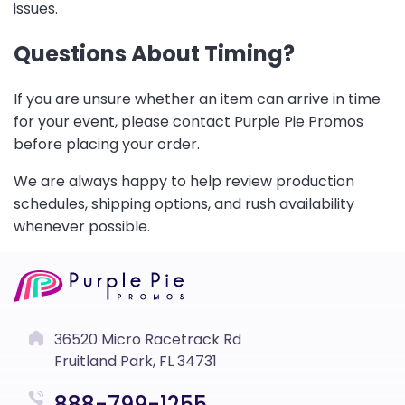
issues.
Questions About Timing?
If you are unsure whether an item can arrive in time
for your event, please contact Purple Pie Promos
before placing your order.
We are always happy to help review production
schedules, shipping options, and rush availability
whenever possible.
36520 Micro Racetrack Rd
Fruitland Park, FL 34731
888-799-1255