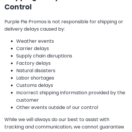
Control
Purple Pie Promos is not responsible for shipping or
delivery delays caused by:
Weather events
Carrier delays
Supply chain disruptions
Factory delays
Natural disasters
Labor shortages
Customs delays
Incorrect shipping information provided by the
customer
Other events outside of our control
While we will always do our best to assist with
tracking and communication, we cannot guarantee