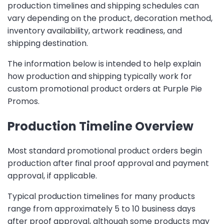
production timelines and shipping schedules can
vary depending on the product, decoration method,
inventory availability, artwork readiness, and
shipping destination.
The information below is intended to help explain
how production and shipping typically work for
custom promotional product orders at Purple Pie
Promos.
Production Timeline Overview
Most standard promotional product orders begin
production after final proof approval and payment
approval, if applicable.
Typical production timelines for many products
range from approximately 5 to 10 business days
after proof approval, although some products may