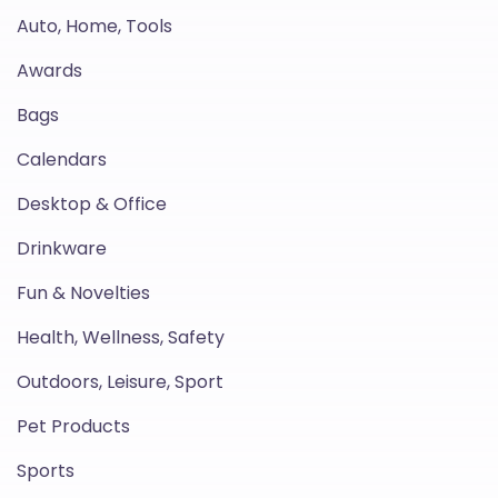
Auto, Home, Tools
Awards
Bags
Calendars
Desktop & Office
Drinkware
Fun & Novelties
Health, Wellness, Safety
Outdoors, Leisure, Sport
Pet Products
Sports