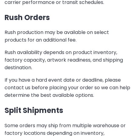
carrier performance or transit schedules.
Rush Orders
Rush production may be available on select
products for an additional fee.
Rush availability depends on product inventory,
factory capacity, artwork readiness, and shipping
destination.
If you have a hard event date or deadline, please
contact us before placing your order so we can help
determine the best available options.
Split Shipments
Some orders may ship from multiple warehouse or
factory locations depending on inventory,