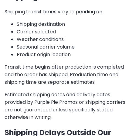
Shipping transit times vary depending on:
Shipping destination
Carrier selected
Weather conditions
Seasonal carrier volume
Product origin location
Transit time begins after production is completed
and the order has shipped. Production time and
shipping time are separate estimates.
Estimated shipping dates and delivery dates
provided by Purple Pie Promos or shipping carriers
are not guaranteed unless specifically stated
otherwise in writing.
Shipping Delays Outside Our