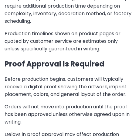
require additional production time depending on
complexity, inventory, decoration method, or factory
scheduling.
Production timelines shown on product pages or
quoted by customer service are estimates only
unless specifically guaranteed in writing.
Proof Approval Is Required
Before production begins, customers will typically
receive a digital proof showing the artwork, imprint
placement, colors, and general layout of the order.
Orders will not move into production until the proof
has been approved unless otherwise agreed upon in
writing.
Delays in proof approval may affect production