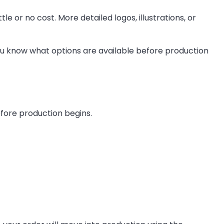
le or no cost. More detailed logos, illustrations, or
 you know what options are available before production
efore production begins.