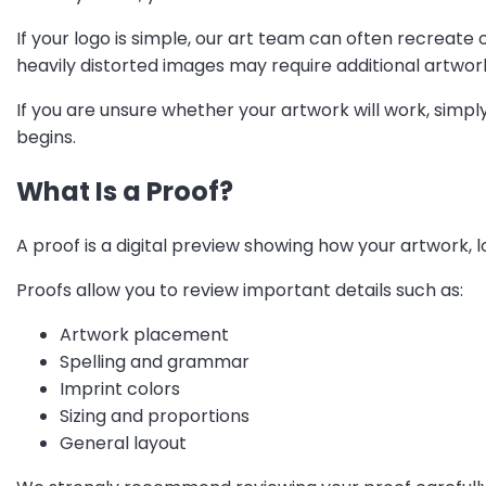
If your logo is simple, our art team can often recreate o
heavily distorted images may require additional artwor
If you are unsure whether your artwork will work, simpl
begins.
What Is a Proof?
A proof is a digital preview showing how your artwork, 
Proofs allow you to review important details such as:
Artwork placement
Spelling and grammar
Imprint colors
Sizing and proportions
General layout