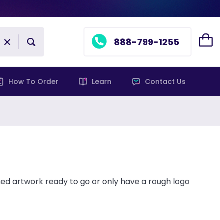
888-799-1255
How To Order
Learn
Contact Us
ed artwork ready to go or only have a rough logo