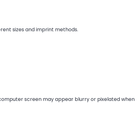
ferent sizes and imprint methods.
 computer screen may appear blurry or pixelated when