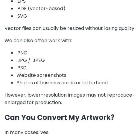
.EPS
.PDF (vector-based)
.SVG
Vector files can usually be resized without losing quali
We can also often work with:
.PNG
.JPG / .JPEG
.PSD
Website screenshots
Photos of business cards or letterhead
However, lower-resolution images may not reproduce c
enlarged for production.
Can You Convert My Artwork?
In many cases, yes.