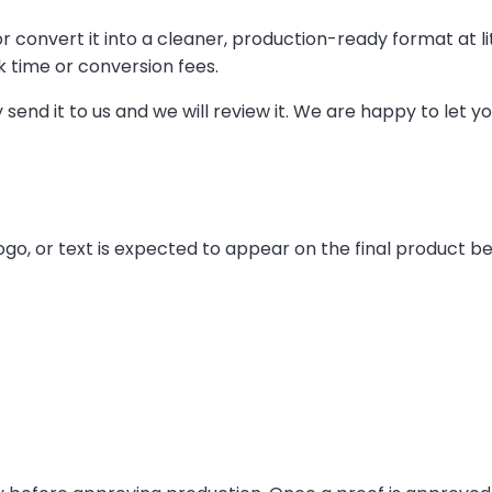
r convert it into a cleaner, production-ready format at litt
k time or conversion fees.
y send it to us and we will review it. We are happy to let
logo, or text is expected to appear on the final product b