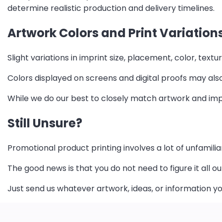
determine realistic production and delivery timelines.
Artwork Colors and Print Variation
Slight variations in imprint size, placement, color, te
Colors displayed on screens and digital proofs may also
While we do our best to closely match artwork and imp
Still Unsure?
Promotional product printing involves a lot of unfamilia
The good news is that you do not need to figure it all ou
Just send us whatever artwork, ideas, or information yo