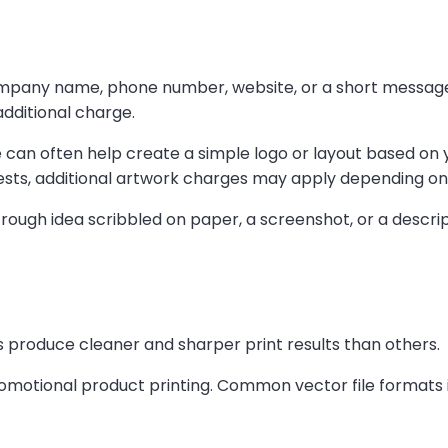
mpany name, phone number, website, or a short message p
dditional charge.
e can often help create a simple logo or layout based on 
sts, additional artwork charges may apply depending on 
 rough idea scribbled on paper, a screenshot, or a descript
 produce cleaner and sharper print results than others.
romotional product printing. Common vector file formats 