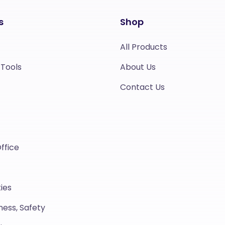
s
Shop
All Products
 Tools
About Us
Contact Us
ffice
ies
ness, Safety