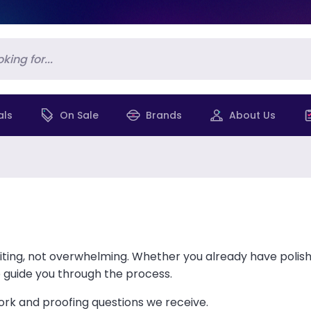
als
On Sale
Brands
About Us
ting, not overwhelming. Whether you already have polish
p guide you through the process.
k and proofing questions we receive.