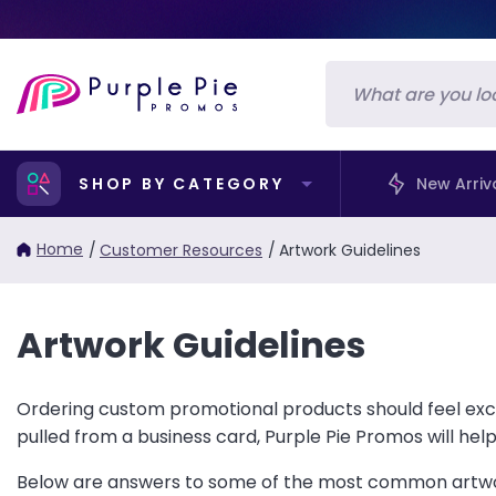
SHOP BY CATEGORY
New Arriv
Home
/
Customer Resources
/
Artwork Guidelines
Artwork Guidelines
Ordering custom promotional products should feel exci
pulled from a business card, Purple Pie Promos will hel
Below are answers to some of the most common artwor