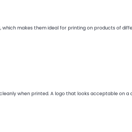
ty, which makes them ideal for printing on products of dif
leanly when printed. A logo that looks acceptable on a