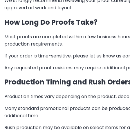
We strongly recommend reviewing your proof carefully 
approved artwork and layout.
How Long Do Proofs Take?
Most proofs are completed within a few business hours
production requirements.
If your order is time-sensitive, please let us know as 
Any requested proof revisions may require additional p
Production Timing and Rush Order
Production times vary depending on the product, decora
Many standard promotional products can be produced w
additional time.
Rush production may be available on select items for a