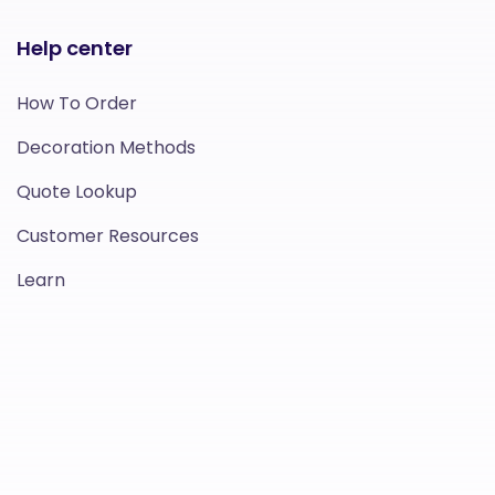
Help center
How To Order
Decoration Methods
Quote Lookup
Customer Resources
Learn