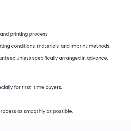
 and printing process.
hting conditions, materials, and imprint methods.
nteed unless specifically arranged in advance.
ially for first-time buyers.
process as smoothly as possible.