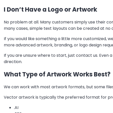
I Don’t Have a Logo or Artwork
No problem at all. Many customers simply use their co
many cases, simple text layouts can be created at no a
If you would like something a little more customized, w
more advanced artwork, branding, or logo design reque
If you are unsure where to start, just contact us. Even a
direction.
What Type of Artwork Works Best?
We can work with most artwork formats, but some files
Vector artwork is typically the preferred format for p
.AI