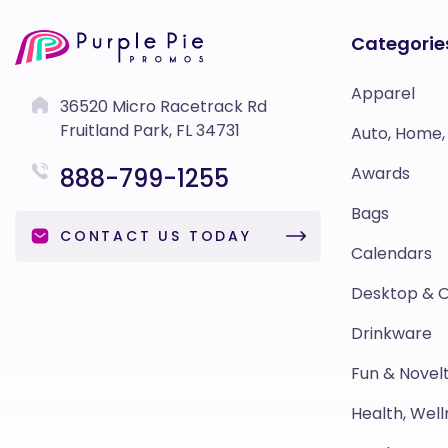
Categorie
Apparel
36520 Micro Racetrack Rd
Fruitland Park, FL 34731
Auto, Home,
888-799-1255
Awards
Bags
CONTACT US TODAY
Calendars
Desktop & O
Drinkware
Fun & Novelt
Health, Well