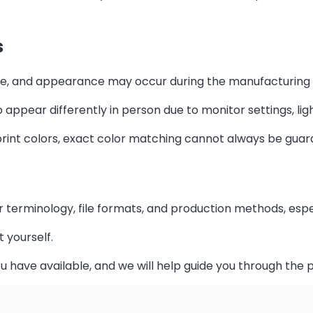
s
xture, and appearance may occur during the manufacturing
 appear differently in person due to monitor settings, lig
rint colors, exact color matching cannot always be guara
r terminology, file formats, and production methods, espec
t yourself.
u have available, and we will help guide you through the 