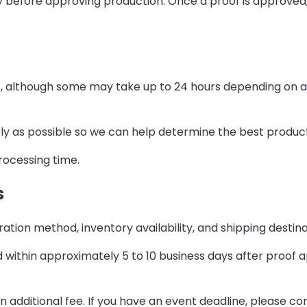
before approving production. Once a proof is approved, 
, although some may take up to 24 hours depending on art
early as possible so we can help determine the best produc
rocessing time.
s
tion method, inventory availability, and shipping destina
ithin approximately 5 to 10 business days after proof 
n additional fee. If you have an event deadline, please c