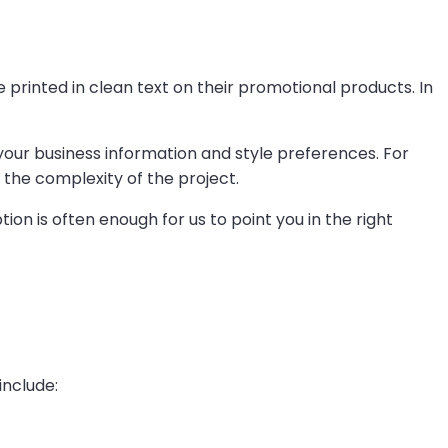
rinted in clean text on their promotional products. In
your business information and style preferences. For
the complexity of the project.
ion is often enough for us to point you in the right
include: