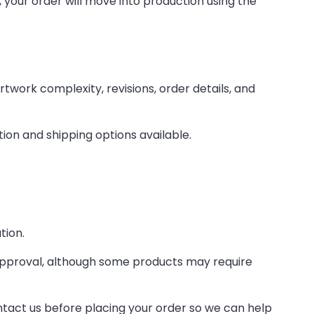
your order will move into production using the
work complexity, revisions, order details, and
tion and shipping options available.
tion.
approval, although some products may require
ontact us before placing your order so we can help