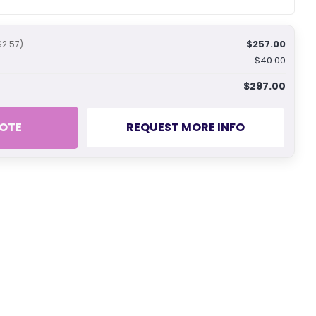
$257.00
$2.57)
$40.00
$297.00
OTE
REQUEST MORE INFO