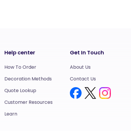
Help center
Get In Touch
How To Order
About Us
Decoration Methods
Contact Us
Quote Lookup
Customer Resources
Learn