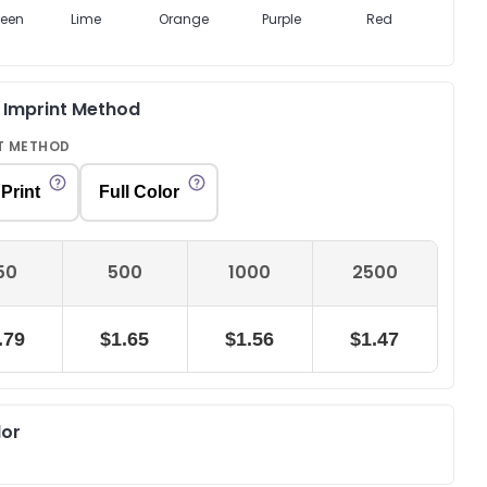
reen
Lime
Orange
Purple
Red
Whi
& Imprint Method
T METHOD
Print
Full Color
50
500
1000
2500
.79
$1.65
$1.56
$1.47
lor