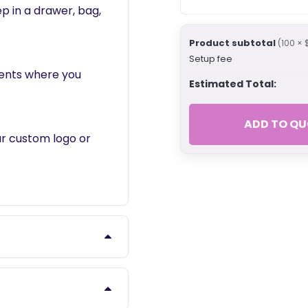
p in a drawer, bag,
Product subtotal
(100 × 
Setup fee
vents where you
Estimated Total:
ADD TO QU
ur custom logo or