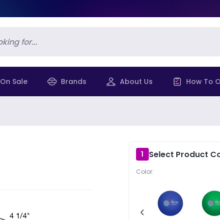
On Sale
Brands
About Us
How To O
Select Product Co
1
Color:
‹