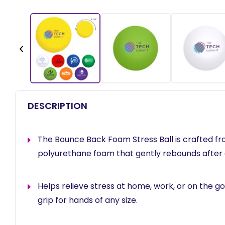
‹
DESCRIPTION
The Bounce Back Foam Stress Ball is crafted f
polyurethane foam that gently rebounds after
Helps relieve stress at home, work, or on the go
grip for hands of any size.