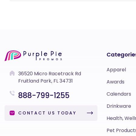
Categorie
Apparel
36520 Micro Racetrack Rd
Fruitland Park, FL 34731
Awards
888-799-1255
Calendars
Drinkware
CONTACT US TODAY
Health, Well
Pet Product