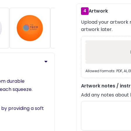
Artwork
4
Upload your artwork n
›
artwork later.
Allowed formats: PDF, AI, 
rom durable
Artwork notes / inst
 each squeeze.
Add any notes about lay
 by providing a soft