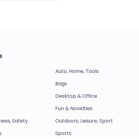
s
Auto, Home, Tools
Bags
Desktop & Office
Fun & Novelties
ness, Safety
Outdoors, Leisure, Sport
s
Sports