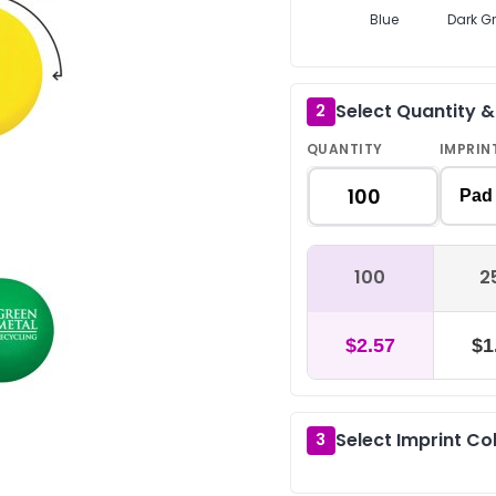
Blue
Dark G
Select Quantity 
2
QUANTITY
IMPRIN
Pad 
100
2
$2.57
$1
Select Imprint Co
3