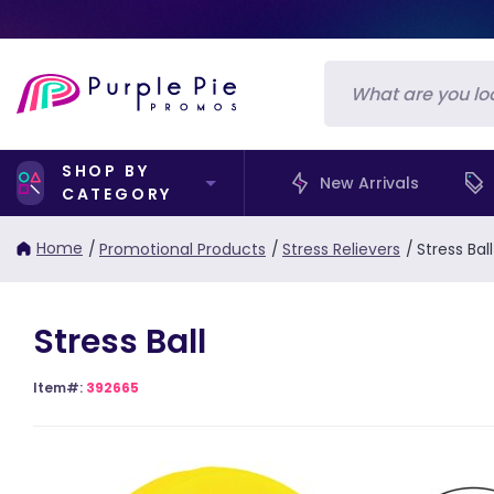
SHOP BY
New Arrivals
CATEGORY
Home
/
Promotional Products
/
Stress Relievers
/
Stress Ball
Stress Ball
Item#:
392665