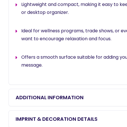
Lightweight and compact, making it easy to kee
or desktop organizer.
Ideal for wellness programs, trade shows, or e
want to encourage relaxation and focus.
Offers a smooth surface suitable for adding yo
message.
ADDITIONAL INFORMATION
IMPRINT & DECORATION DETAILS