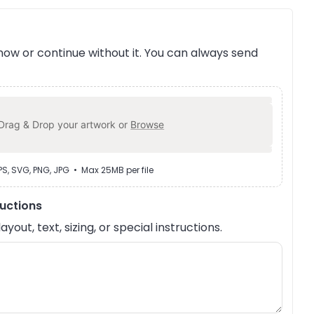
ow or continue without it. You can always send
Drag & Drop your artwork or
Browse
EPS, SVG, PNG, JPG • Max 25MB per file
ructions
out, text, sizing, or special instructions.