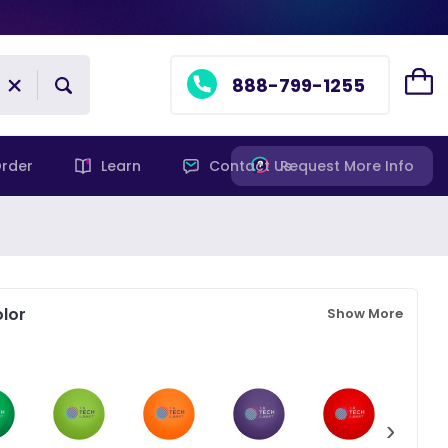
888-799-1255
rder
Learn
Contact Us
Request More Info
lor
Show More
›