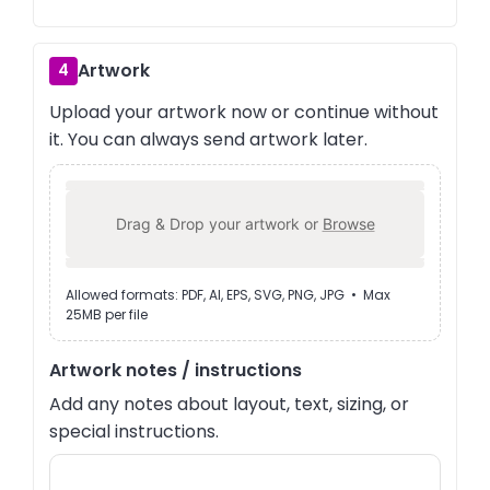
Artwork
4
Upload your artwork now or continue without
it. You can always send artwork later.
Drag & Drop your artwork or
Browse
Allowed formats: PDF, AI, EPS, SVG, PNG, JPG • Max
25MB per file
Artwork notes / instructions
Add any notes about layout, text, sizing, or
special instructions.