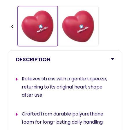
‹
DESCRIPTION
Relieves stress with a gentle squeeze,
returning to its original heart shape
after use
Crafted from durable polyurethane
foam for long-lasting daily handling