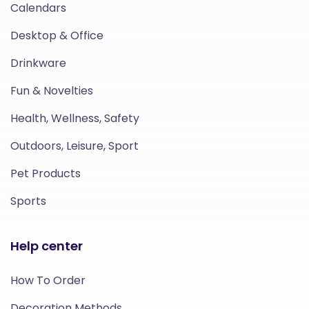
Calendars
Desktop & Office
Drinkware
Fun & Novelties
Health, Wellness, Safety
Outdoors, Leisure, Sport
Pet Products
Sports
Help center
How To Order
Decoration Methods