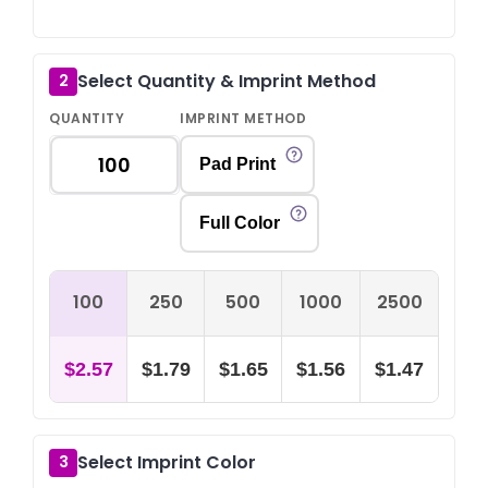
Select Quantity & Imprint Method
2
QUANTITY
IMPRINT METHOD
Pad Print
Full Color
100
250
500
1000
2500
$2.57
$1.79
$1.65
$1.56
$1.47
Select Imprint Color
3