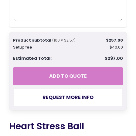
Product subtotal
$257.00
(100 × $2.57)
Setup fee
$40.00
Estimated Total:
$297.00
ADD TO QUOTE
REQUEST MORE INFO
Heart Stress Ball