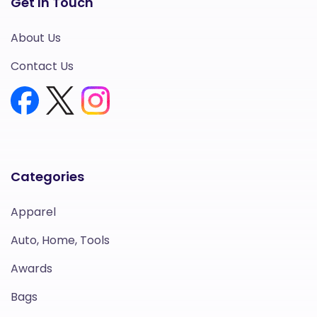
Get In Touch
About Us
Contact Us
Categories
Apparel
Auto, Home, Tools
Awards
Bags