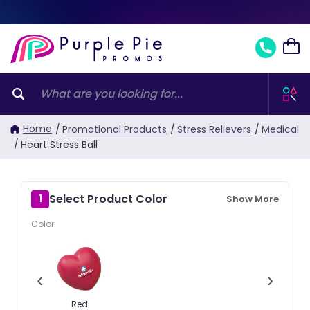
Home
/
Promotional Products
/
Stress Relievers
/
Medical
/
Heart Stress Ball
Select Product Color
1
Show More
Color:
‹
›
Red