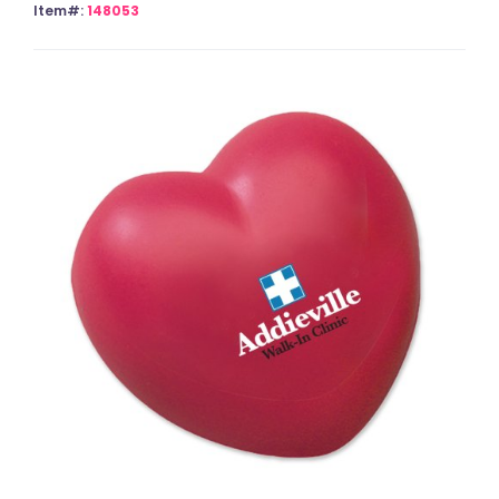
Item#:
148053