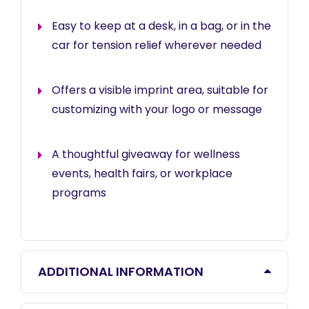
Easy to keep at a desk, in a bag, or in the
car for tension relief wherever needed
Offers a visible imprint area, suitable for
customizing with your logo or message
A thoughtful giveaway for wellness
events, health fairs, or workplace
programs
ADDITIONAL INFORMATION