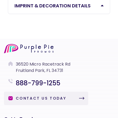
IMPRINT & DECORATION DETAILS
36520 Micro Racetrack Rd
Fruitland Park, FL 34731
888-799-1255
CONTACT US TODAY