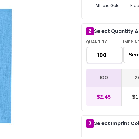
Athletic Gold
Blac
Select Quantity 
2
QUANTITY
IMPRIN
Scre
100
2
$2.45
$1
Select Imprint Co
3