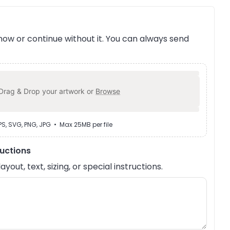
ow or continue without it. You can always send
Drag & Drop your artwork or
Browse
EPS, SVG, PNG, JPG • Max 25MB per file
ructions
out, text, sizing, or special instructions.