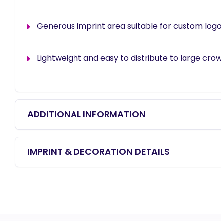
Generous imprint area suitable for custom logo
Lightweight and easy to distribute to large cro
ADDITIONAL INFORMATION
IMPRINT & DECORATION DETAILS