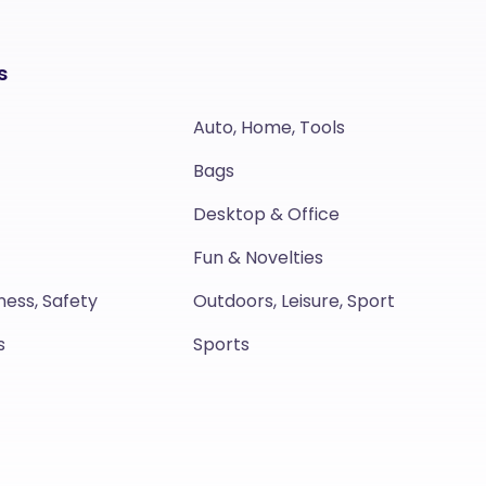
s
Auto, Home, Tools
Bags
Desktop & Office
Fun & Novelties
ness, Safety
Outdoors, Leisure, Sport
s
Sports