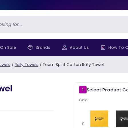
On Sale
Brands
About Us
How To O
owels
/
Rally Towels
/
Team Spirit Cotton Rally Towel
wel
Select Product Co
1
Color:
‹