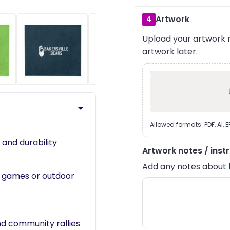
Artwork
4
Upload your artwork n
›
artwork later.
Allowed formats: PDF, AI, 
and durability
Artwork notes / inst
Add any notes about lay
at games or outdoor
nd community rallies