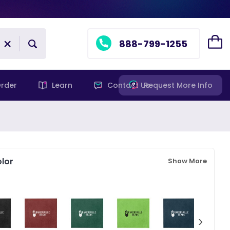
888-799-1255
rder
Learn
Contact Us
Request More Info
lor
Show More
›