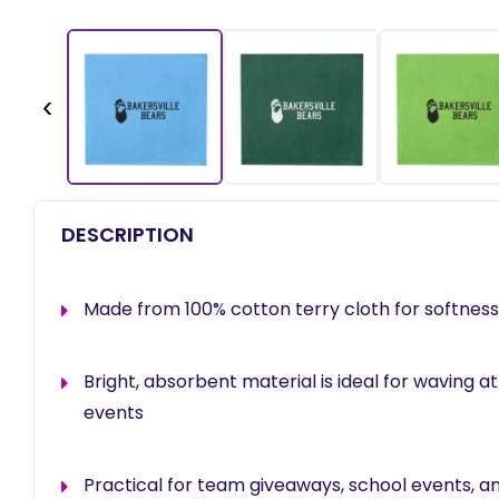
‹
DESCRIPTION
Made from 100% cotton terry cloth for softness 
Bright, absorbent material is ideal for waving 
events
Practical for team giveaways, school events, a