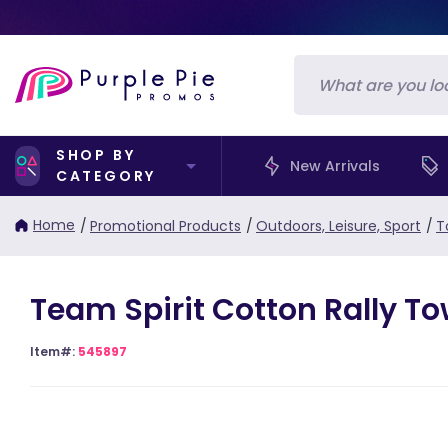
SHOP BY
New Arrivals
CATEGORY
Home
/
Promotional Products
/
Outdoors, Leisure, Sport
/
T
Team Spirit Cotton Rally To
Item#:
545897