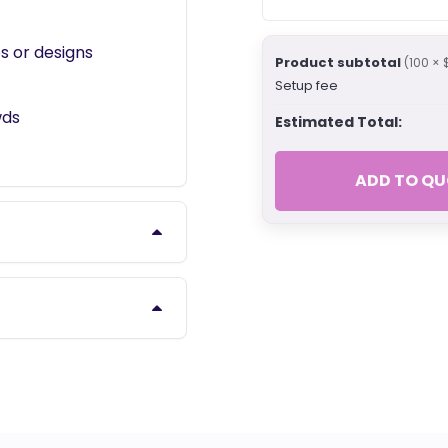
s or designs
Product subtotal
(100 × 
Setup fee
wds
Estimated Total:
ADD TO QU