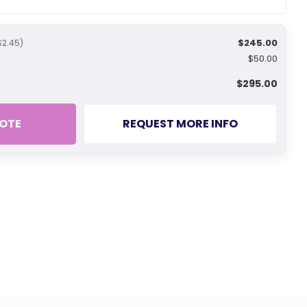
$245.00
$2.45)
$50.00
$295.00
OTE
REQUEST MORE INFO