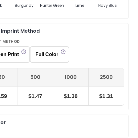
k
Burgundy
Hunter Green
Lime
Navy Blue
Oran
& Imprint Method
T METHOD
en Print
Full Color
50
500
1000
2500
.59
$1.47
$1.38
$1.31
lor