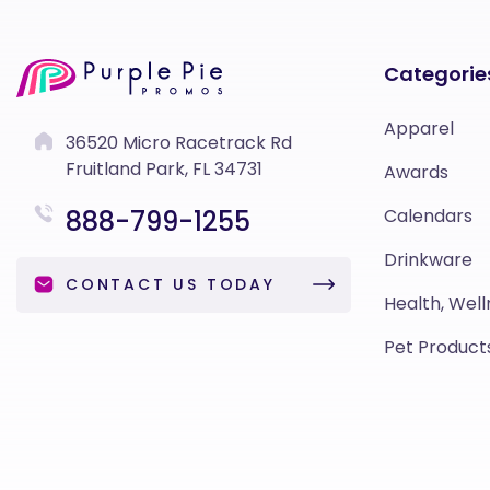
Categorie
Apparel
36520 Micro Racetrack Rd
Fruitland Park, FL 34731
Awards
888-799-1255
Calendars
Drinkware
CONTACT US TODAY
Health, Well
Pet Product