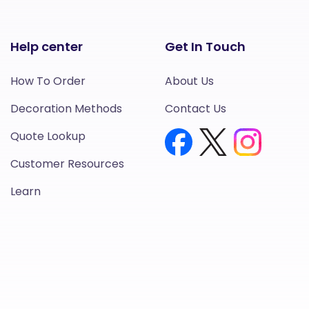
Help center
Get In Touch
How To Order
About Us
Decoration Methods
Contact Us
Quote Lookup
Customer Resources
Learn