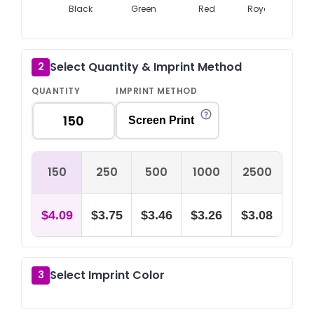
Black
Green
Red
Royal Blue
Select Quantity & Imprint Method
2
QUANTITY
IMPRINT METHOD
Screen Print
150
250
500
1000
2500
$4.09
$3.75
$3.46
$3.26
$3.08
Select Imprint Color
3