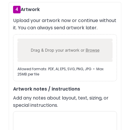
Artwork
4
Upload your artwork now or continue without
it. You can always send artwork later.
Drag & Drop your artwork or
Browse
Allowed formats: PDF, AI, EPS, SVG, PNG, JPG • Max
25MB per file
Artwork notes / instructions
Add any notes about layout, text, sizing, or
special instructions.