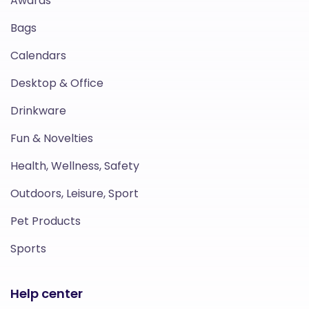
Awards
Bags
Calendars
Desktop & Office
Drinkware
Fun & Novelties
Health, Wellness, Safety
Outdoors, Leisure, Sport
Pet Products
Sports
Help center