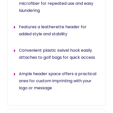
microfiber for repeated use and easy
laundering
Features a leatherette header for
added style and stability
Convenient plastic swivel hook easily
attaches to golf bags for quick access
Ample header space offers a practical
area for custom imprinting with your
logo or message