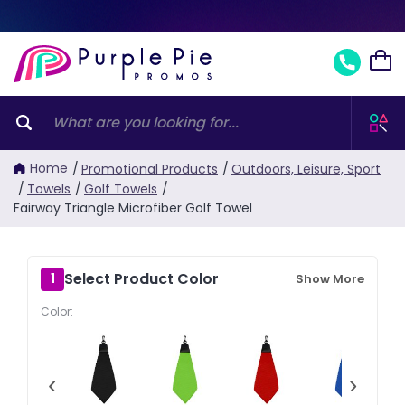
Home
/
Promotional Products
/
Outdoors, Leisure, Sport
/
Towels
/
Golf Towels
/
Fairway Triangle Microfiber Golf Towel
Select Product Color
1
Show More
Color:
‹
›