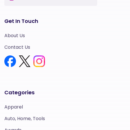
Get In Touch
About Us
Contact Us
Categories
Apparel
Auto, Home, Tools