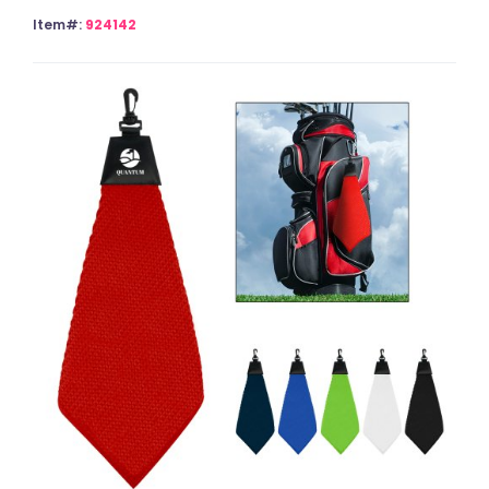
Item#:
924142