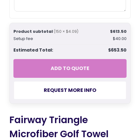
Product subtotal
$613.50
(150 × $4.09)
Setup fee
$40.00
Estimated Total:
$653.50
ADD TO QUOTE
REQUEST MORE INFO
Fairway Triangle
Microfiber Golf Towel