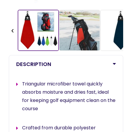
‹
DESCRIPTION
Triangular microfiber towel quickly
absorbs moisture and dries fast, ideal
for keeping golf equipment clean on the
course
Crafted from durable polyester