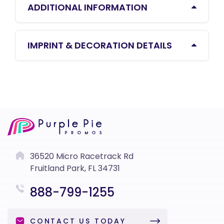
ADDITIONAL INFORMATION
IMPRINT & DECORATION DETAILS
36520 Micro Racetrack Rd
Fruitland Park, FL 34731
888-799-1255
CONTACT US TODAY