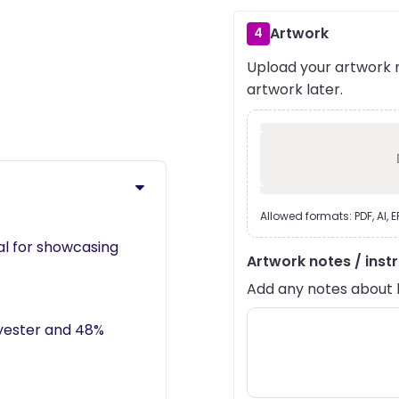
Artwork
4
Upload your artwork n
›
artwork later.
Allowed formats: PDF, AI, 
eal for showcasing
Artwork notes / inst
Add any notes about lay
lyester and 48%