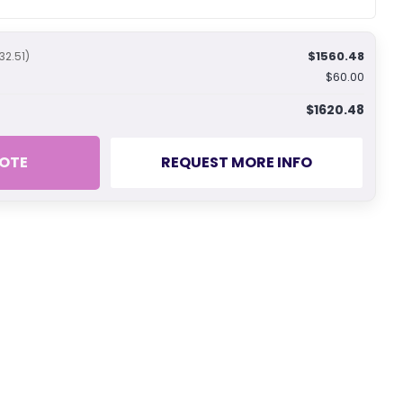
$1560.48
32.51)
$60.00
$1620.48
OTE
REQUEST MORE INFO