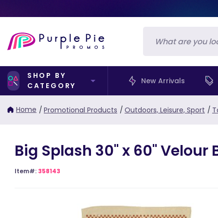
SHOP BY
New Arrivals
CATEGORY
Home
/
Promotional Products
/
Outdoors, Leisure, Sport
/
T
Big Splash 30" x 60" Velour
Item#:
358143