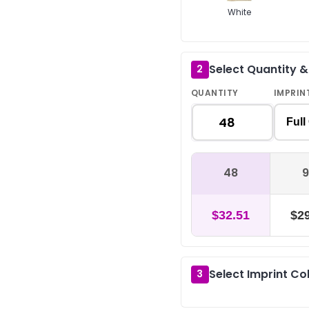
White
Select Quantity 
2
QUANTITY
IMPRIN
Full
48
9
$32.51
$29
Select Imprint Co
3