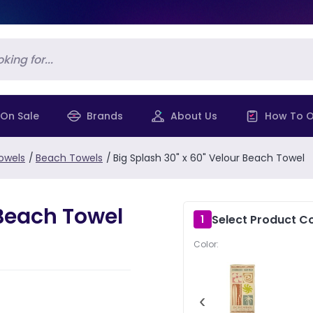
On Sale
Brands
About Us
How To O
owels
/
Beach Towels
/
Big Splash 30" x 60" Velour Beach Towel
 Beach Towel
Select Product Co
1
Color:
‹