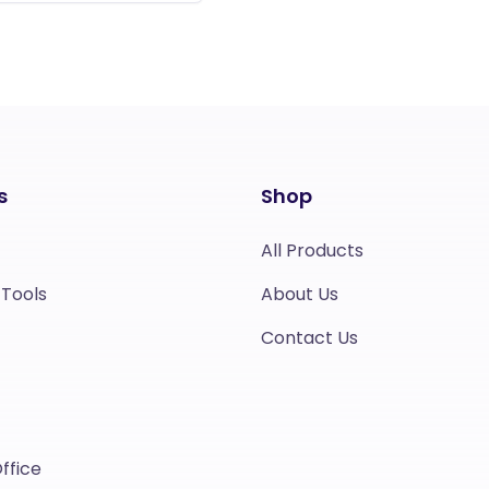
s
Shop
All Products
 Tools
About Us
Contact Us
ffice