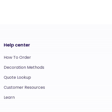
Help center
How To Order
Decoration Methods
Quote Lookup
Customer Resources
Learn