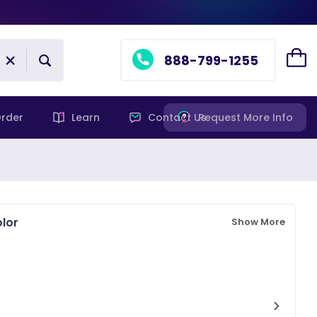
888-799-1255
rder
Learn
Contact Us
Request More Info
lor
Show More
›