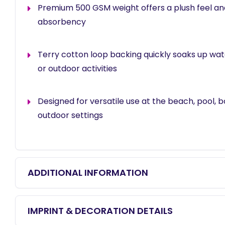
Premium 500 GSM weight offers a plush feel an
absorbency
Terry cotton loop backing quickly soaks up wa
or outdoor activities
Designed for versatile use at the beach, pool, bo
outdoor settings
ADDITIONAL INFORMATION
IMPRINT & DECORATION DETAILS