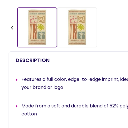
‹
DESCRIPTION
Features a full color, edge-to-edge imprint, id
your brand or logo
Made from a soft and durable blend of 52% po
cotton