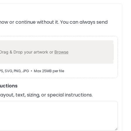
ow or continue without it. You can always send
Drag & Drop your artwork or
Browse
EPS, SVG, PNG, JPG • Max 25MB per file
ructions
out, text, sizing, or special instructions.