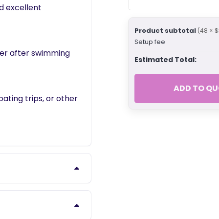
d excellent
Product subtotal
(48 × $
Setup fee
ter after swimming
Estimated Total:
ADD TO QU
ating trips, or other