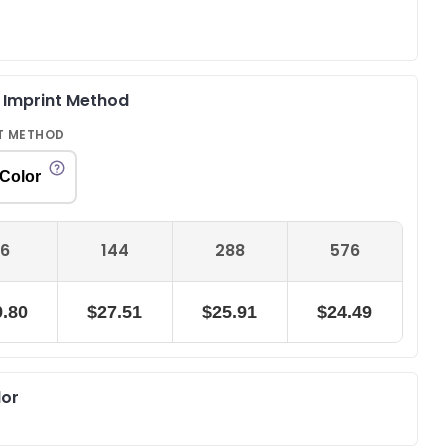
& Imprint Method
T METHOD
 Color
6
144
288
576
.80
$27.51
$25.91
$24.49
lor