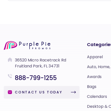
Categorie
Apparel
36520 Micro Racetrack Rd
Fruitland Park, FL 34731
Auto, Home,
888-799-1255
Awards
Bags
CONTACT US TODAY
Calendars
Desktop & O