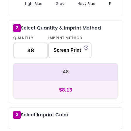
Light Blue
Gray
Navy Blue
Red
Select Quantity & Imprint Method
2
QUANTITY
IMPRINT METHOD
Screen Print
48
$8.13
Select Imprint Color
3