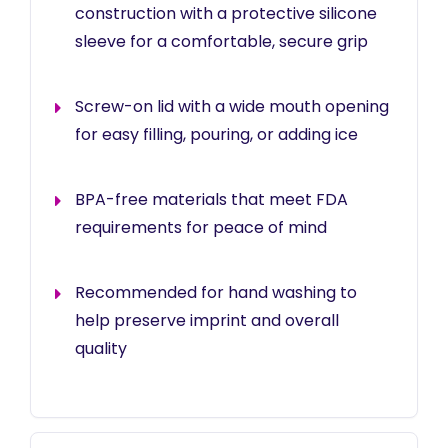
construction with a protective silicone
sleeve for a comfortable, secure grip
Screw-on lid with a wide mouth opening
for easy filling, pouring, or adding ice
BPA-free materials that meet FDA
requirements for peace of mind
Recommended for hand washing to
help preserve imprint and overall
quality