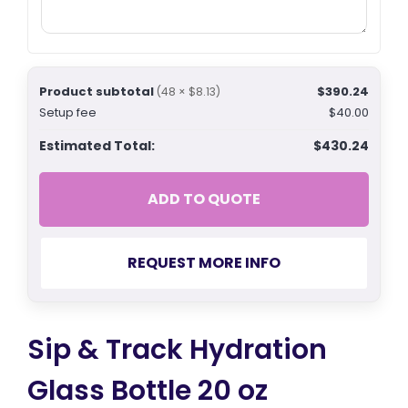
Product subtotal
$390.24
(48 × $8.13)
Setup fee
$40.00
Estimated Total:
$430.24
ADD TO QUOTE
REQUEST MORE INFO
Sip & Track Hydration
Glass Bottle 20 oz