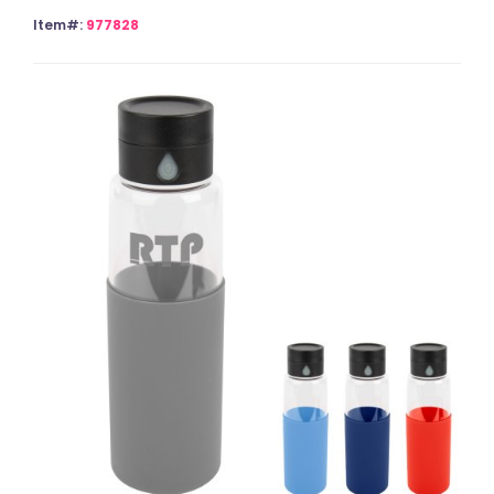
Item#:
977828