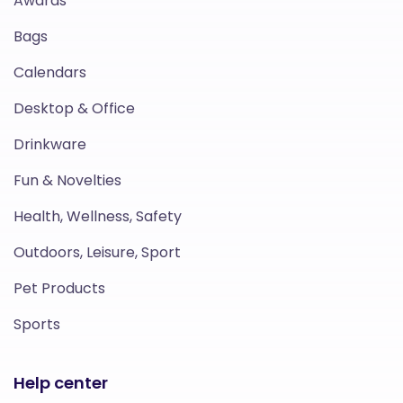
Awards
Bags
Calendars
Desktop & Office
Drinkware
Fun & Novelties
Health, Wellness, Safety
Outdoors, Leisure, Sport
Pet Products
Sports
Help center