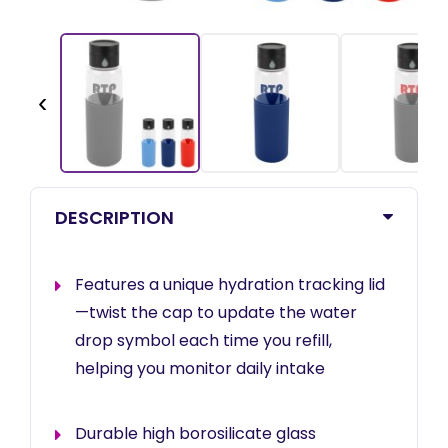
‹
DESCRIPTION
Features a unique hydration tracking lid
—twist the cap to update the water
drop symbol each time you refill,
helping you monitor daily intake
Durable high borosilicate glass