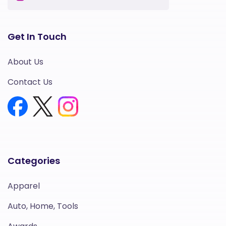
Get In Touch
About Us
Contact Us
Categories
Apparel
Auto, Home, Tools