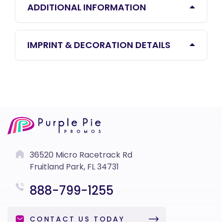
ADDITIONAL INFORMATION
IMPRINT & DECORATION DETAILS
36520 Micro Racetrack Rd
Fruitland Park, FL 34731
888-799-1255
CONTACT US TODAY