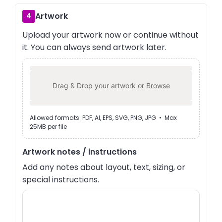
Artwork
4
Upload your artwork now or continue without
it. You can always send artwork later.
Drag & Drop your artwork or
Browse
Allowed formats: PDF, AI, EPS, SVG, PNG, JPG • Max
25MB per file
Artwork notes / instructions
Add any notes about layout, text, sizing, or
special instructions.