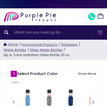
Home
/
Promotional Products
/
Drinkware
/
Water Bottles
/
Glass Water Bottles
/
Sip & Track Hydration Glass Bottle 20 oz
Select Product Color
1
Show More
Color:
‹
›