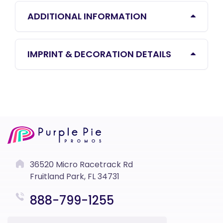
ADDITIONAL INFORMATION
IMPRINT & DECORATION DETAILS
36520 Micro Racetrack Rd
Fruitland Park, FL 34731
888-799-1255