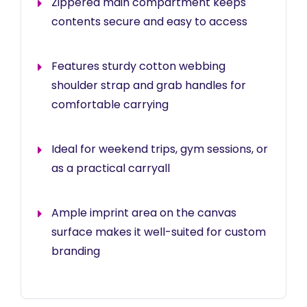
Zippered main compartment keeps
contents secure and easy to access
Features sturdy cotton webbing
shoulder strap and grab handles for
comfortable carrying
Ideal for weekend trips, gym sessions, or
as a practical carryall
Ample imprint area on the canvas
surface makes it well-suited for custom
branding