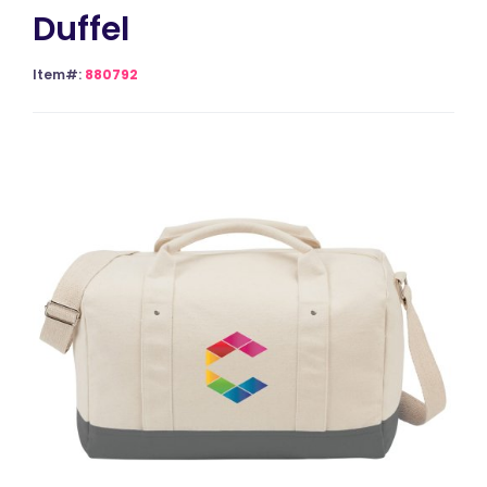
Duffel
Item#:
880792