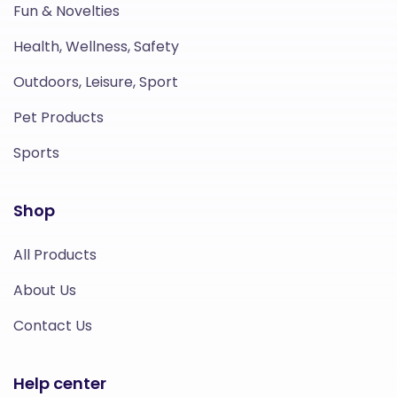
Fun & Novelties
Health, Wellness, Safety
Outdoors, Leisure, Sport
Pet Products
Sports
Shop
All Products
About Us
Contact Us
Help center