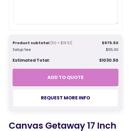
Product subtotal
$975.50
(50 × $19.51)
Setup fee
$55.00
Estimated Total:
$1030.50
ADD TO QUOTE
REQUEST MORE INFO
Canvas Getaway 17 Inch