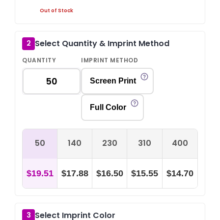
Out of Stock
Select Quantity & Imprint Method
2
QUANTITY
IMPRINT METHOD
Screen Print
Full Color
50
140
230
310
400
$19.51
$17.88
$16.50
$15.55
$14.70
Select Imprint Color
3