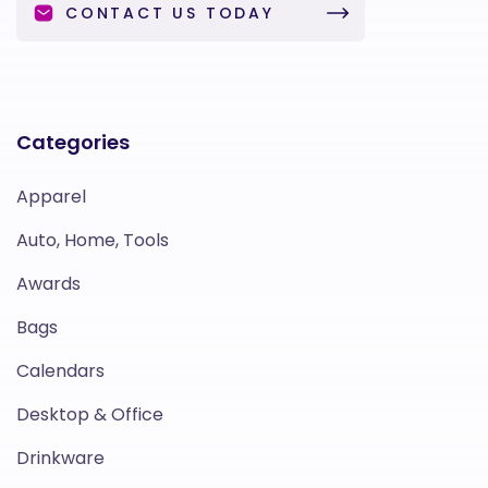
CONTACT US TODAY
Categories
Apparel
Auto, Home, Tools
Awards
Bags
Calendars
Desktop & Office
Drinkware