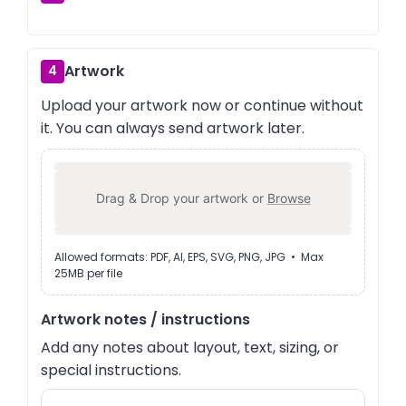
Artwork
4
Upload your artwork now or continue without
it. You can always send artwork later.
Drag & Drop your artwork or
Browse
Allowed formats: PDF, AI, EPS, SVG, PNG, JPG • Max
25MB per file
Artwork notes / instructions
Add any notes about layout, text, sizing, or
special instructions.