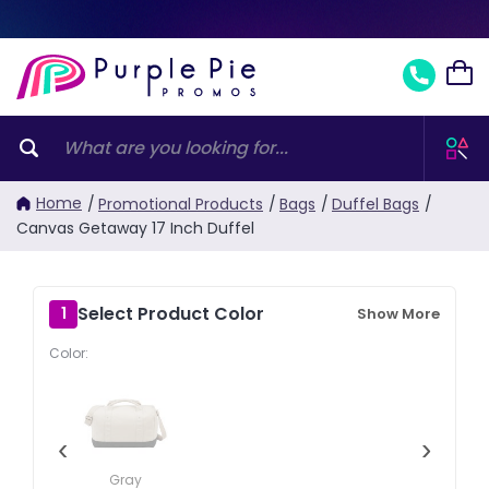
Home
/
Promotional Products
/
Bags
/
Duffel Bags
/
Canvas Getaway 17 Inch Duffel
Select Product Color
1
Show More
Color:
‹
›
Gray