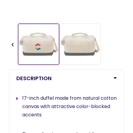
‹
DESCRIPTION
17-inch duffel made from natural cotton
canvas with attractive color-blocked
accents