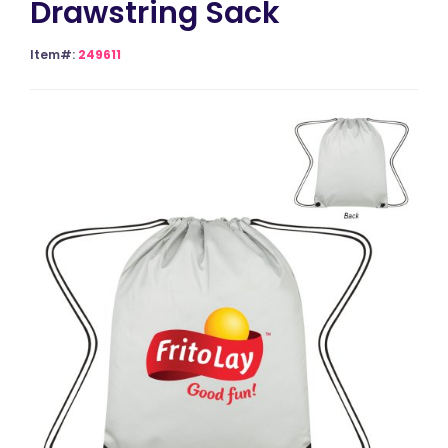
Drawstring Sack
Item#:
249611