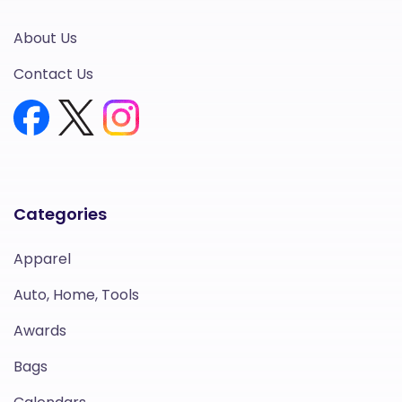
About Us
Contact Us
Categories
Apparel
Auto, Home, Tools
Awards
Bags