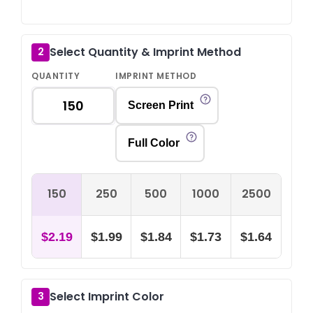
Select Quantity & Imprint Method
2
QUANTITY
IMPRINT METHOD
Screen Print
Full Color
150
250
500
1000
2500
$2.19
$1.99
$1.84
$1.73
$1.64
Select Imprint Color
3