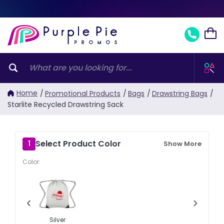
Home
/
Promotional Products
/
Bags
/
Drawstring Bags
/
Starlite Recycled Drawstring Sack
Select Product Color
1
Show More
Color:
‹
›
Silver