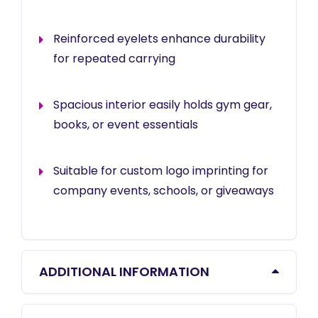
Reinforced eyelets enhance durability
for repeated carrying
Spacious interior easily holds gym gear,
books, or event essentials
Suitable for custom logo imprinting for
company events, schools, or giveaways
ADDITIONAL INFORMATION