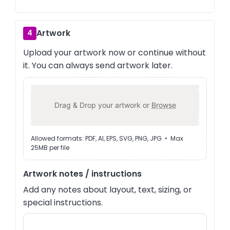
Artwork
4
Upload your artwork now or continue without
it. You can always send artwork later.
Drag & Drop your artwork or
Browse
Allowed formats: PDF, AI, EPS, SVG, PNG, JPG • Max
25MB per file
Artwork notes / instructions
Add any notes about layout, text, sizing, or
special instructions.