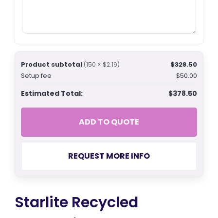
Product subtotal
$328.50
(150 × $2.19)
Setup fee
$50.00
Estimated Total:
$378.50
ADD TO QUOTE
REQUEST MORE INFO
Starlite Recycled