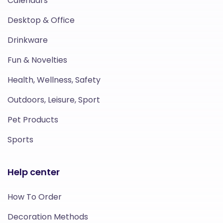
Calendars
Desktop & Office
Drinkware
Fun & Novelties
Health, Wellness, Safety
Outdoors, Leisure, Sport
Pet Products
Sports
Help center
How To Order
Decoration Methods