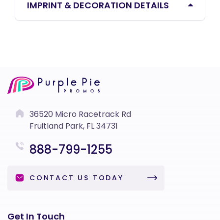
IMPRINT & DECORATION DETAILS
36520 Micro Racetrack Rd
Fruitland Park, FL 34731
888-799-1255
CONTACT US TODAY
Get In Touch