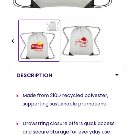
‹
DESCRIPTION
Made from 210D recycled polyester,
supporting sustainable promotions
Drawstring closure offers quick access
and secure storage for everyday use