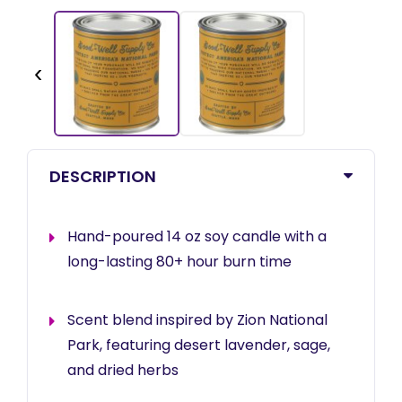
‹
DESCRIPTION
Hand-poured 14 oz soy candle with a
long-lasting 80+ hour burn time
Scent blend inspired by Zion National
Park, featuring desert lavender, sage,
and dried herbs