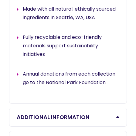
Made with all natural, ethically sourced
ingredients in Seattle, WA, USA
Fully recyclable and eco-friendly
materials support sustainability
initiatives
Annual donations from each collection
go to the National Park Foundation
ADDITIONAL INFORMATION