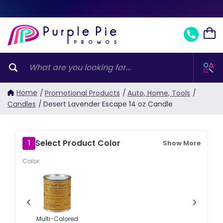
Home
/
Promotional Products
/
Auto, Home, Tools
/
Candles
/
Desert Lavender Escape 14 oz Candle
Select Product Color
1
Show More
Color:
‹
›
Multi-Colored