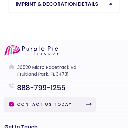
IMPRINT & DECORATION DETAILS
36520 Micro Racetrack Rd
Fruitland Park, FL 34731
888-799-1255
CONTACT US TODAY
Get In Touch