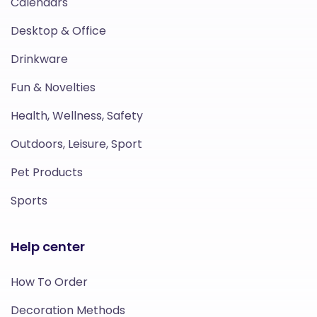
Calendars
Desktop & Office
Drinkware
Fun & Novelties
Health, Wellness, Safety
Outdoors, Leisure, Sport
Pet Products
Sports
Help center
How To Order
Decoration Methods