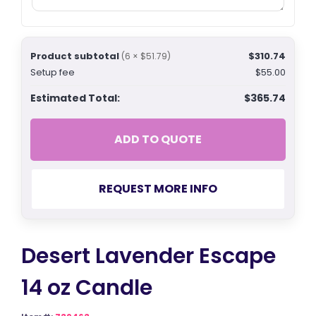
Product subtotal
$310.74
(6 × $51.79)
Setup fee
$55.00
Estimated Total:
$365.74
ADD TO QUOTE
REQUEST MORE INFO
Desert Lavender Escape
14 oz Candle