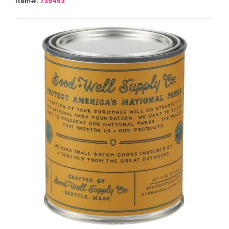
Item#:
739463