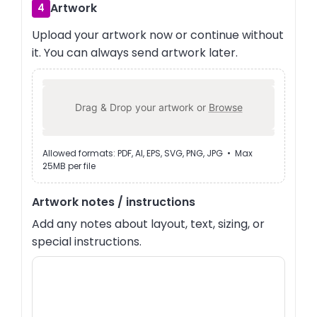
Artwork
4
Upload your artwork now or continue without
it. You can always send artwork later.
Drag & Drop your artwork or
Browse
Allowed formats: PDF, AI, EPS, SVG, PNG, JPG • Max
25MB per file
Artwork notes / instructions
Add any notes about layout, text, sizing, or
special instructions.