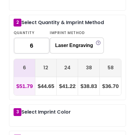
Select Quantity & Imprint Method
2
QUANTITY
IMPRINT METHOD
Laser Engraving
6
12
24
38
58
$51.79
$44.65
$41.22
$38.83
$36.70
Select Imprint Color
3