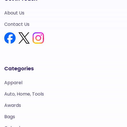
About Us
Contact Us
Categories
Apparel
Auto, Home, Tools
Awards
Bags