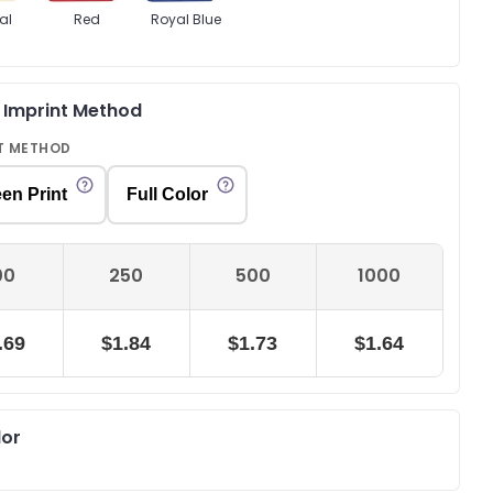
al
Red
Royal Blue
& Imprint Method
T METHOD
en Print
Full Color
00
250
500
1000
.69
$1.84
$1.73
$1.64
lor