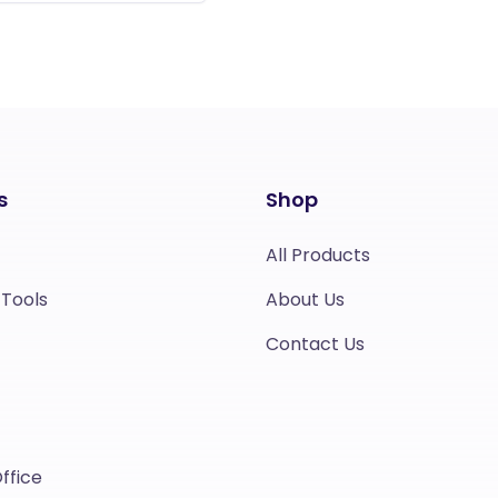
s
Shop
All Products
 Tools
About Us
Contact Us
ffice