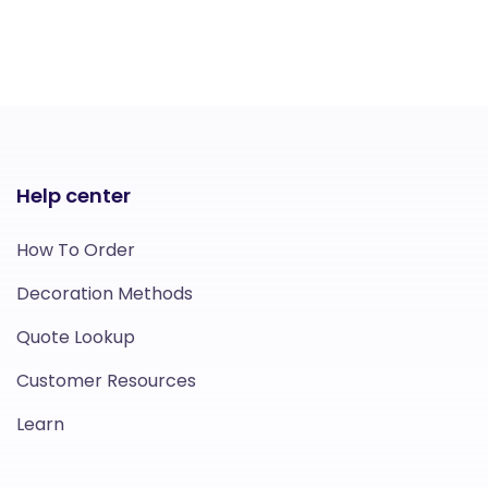
Help center
How To Order
Decoration Methods
Quote Lookup
Customer Resources
Learn