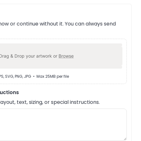
ow or continue without it. You can always send
Drag & Drop your artwork or
Browse
EPS, SVG, PNG, JPG • Max 25MB per file
ructions
out, text, sizing, or special instructions.