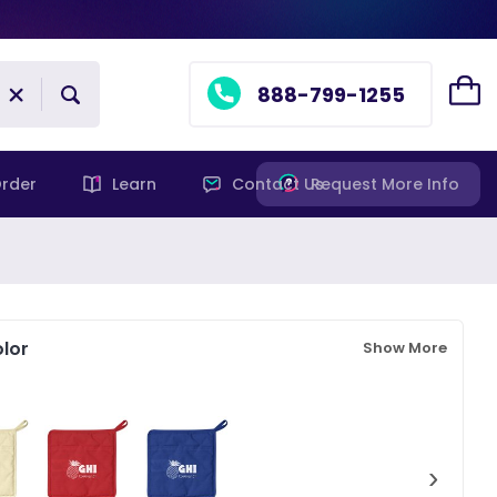
888-799-1255
rder
Learn
Contact Us
Request More Info
lor
Show More
›