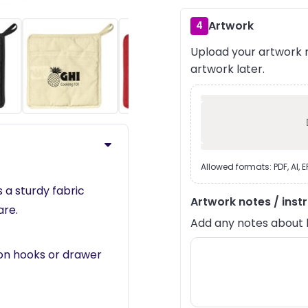
Artwork
4
Upload your artwork n
›
artwork later.
Allowed formats: PDF, AI, 
a sturdy fabric
Artwork notes / inst
are.
Add any notes about lay
 on hooks or drawer