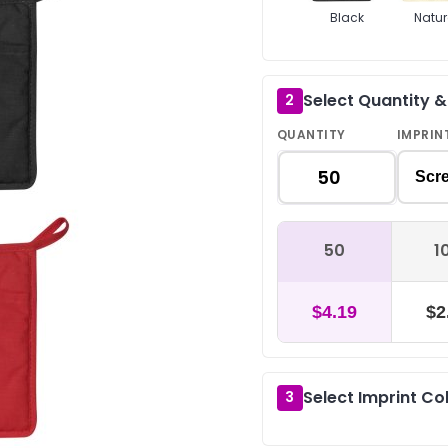
Black
Natur
Select Quantity 
2
QUANTITY
IMPRIN
Scre
50
1
$4.19
$2
Select Imprint Co
3