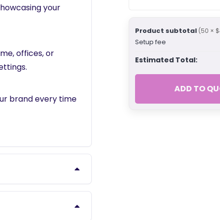
 showcasing your
Product subtotal
(50 × $
Setup fee
me, offices, or
Estimated Total:
ettings.
ADD TO QU
our brand every time