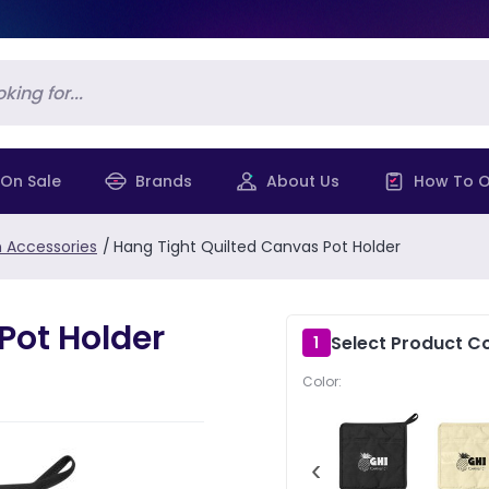
On Sale
Brands
About Us
How To O
n Accessories
/
Hang Tight Quilted Canvas Pot Holder
Pot Holder
Select Product Co
1
Color:
‹