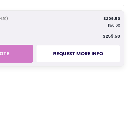
$209.50
4.19)
$50.00
$259.50
OTE
REQUEST MORE INFO