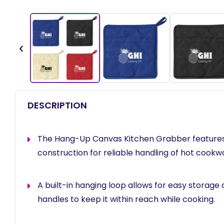
‹
DESCRIPTION
The Hang-Up Canvas Kitchen Grabber features 
construction for reliable handling of hot cookw
A built-in hanging loop allows for easy storage
handles to keep it within reach while cooking.