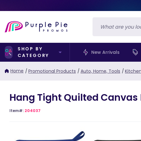
SHOP BY
New Arrivals
CATEGORY
Home
/
Promotional Products
/
Auto, Home, Tools
/
Kitche
Hang Tight Quilted Canvas 
Item#:
204037