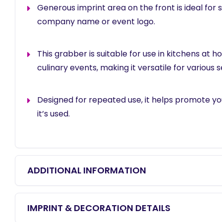
Generous imprint area on the front is ideal for
company name or event logo.
This grabber is suitable for use in kitchens at ho
culinary events, making it versatile for various s
Designed for repeated use, it helps promote y
it’s used.
ADDITIONAL INFORMATION
IMPRINT & DECORATION DETAILS