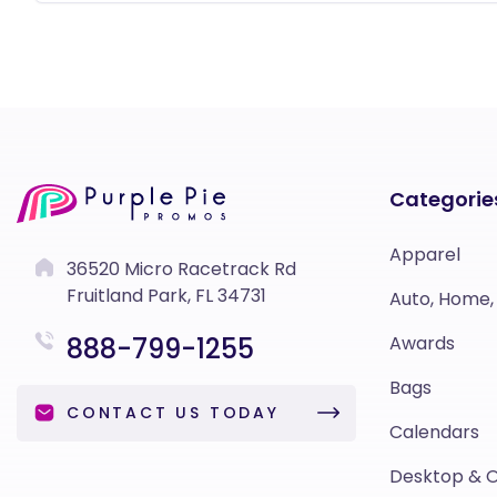
Categorie
Apparel
36520 Micro Racetrack Rd
Fruitland Park, FL 34731
Auto, Home,
888-799-1255
Awards
Bags
CONTACT US TODAY
Calendars
Desktop & O