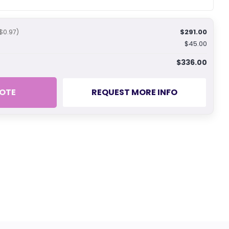
$291.00
$0.97)
$45.00
$336.00
OTE
REQUEST MORE INFO