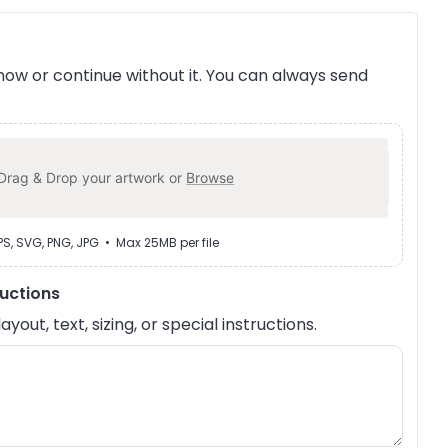
ow or continue without it. You can always send
Drag & Drop your artwork or
Browse
EPS, SVG, PNG, JPG • Max 25MB per file
ructions
out, text, sizing, or special instructions.