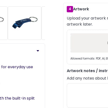
Artwork
4
Upload your artwork n
›
artwork later.
Allowed formats: PDF, AI, 
 for everyday use
Artwork notes / inst
Add any notes about lay
s
 the built-in split