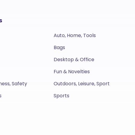
s
Auto, Home, Tools
Bags
Desktop & Office
Fun & Novelties
ness, Safety
Outdoors, Leisure, Sport
s
Sports