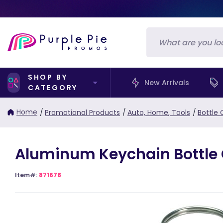
SHOP BY
New Arrivals
CATEGORY
Home
/
Promotional Products
/
Auto, Home, Tools
/
Bottle
Aluminum Keychain Bottle
Item#:
871678