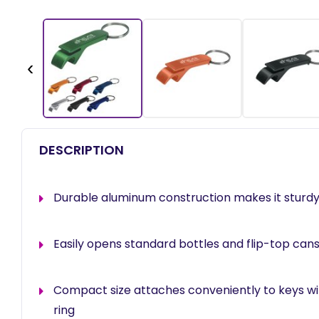
‹
DESCRIPTION
Durable aluminum construction makes it sturdy
Easily opens standard bottles and flip-top can
Compact size attaches conveniently to keys with
ring