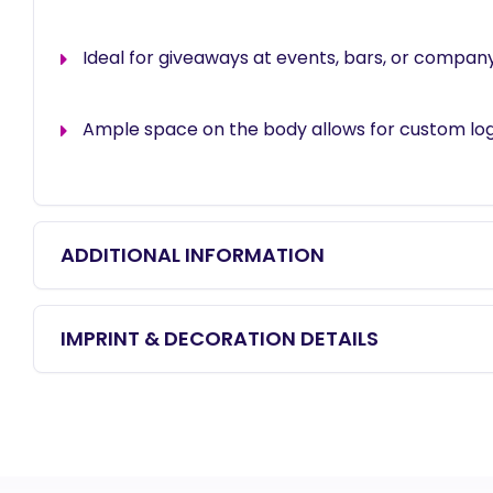
Ideal for giveaways at events, bars, or compa
Ample space on the body allows for custom log
ADDITIONAL INFORMATION
IMPRINT & DECORATION DETAILS