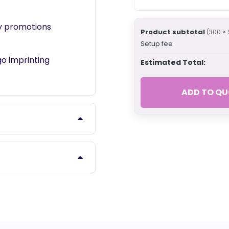
ny promotions
Product subtotal
(300 × 
Setup fee
o imprinting
Estimated Total:
ADD TO QU