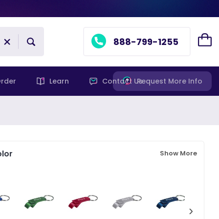
888-799-1255
rder
Learn
Contact Us
Request More Info
lor
Show More
›