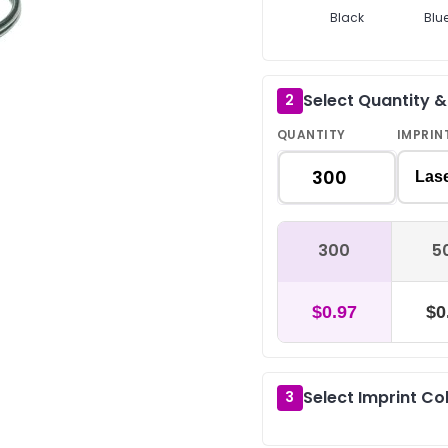
Black
Blu
Select Quantity 
2
QUANTITY
IMPRIN
Las
300
5
$0.97
$0
Select Imprint Co
3