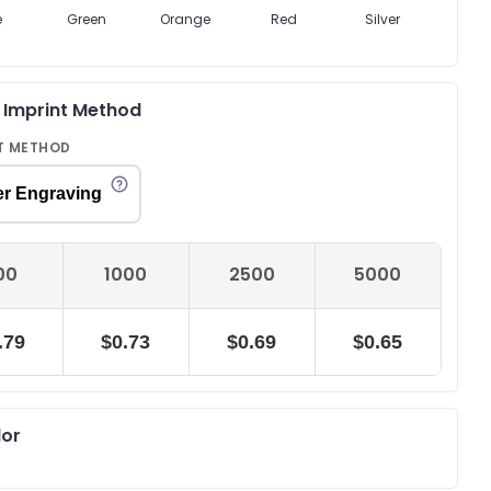
e
Green
Orange
Red
Silver
Navy 
& Imprint Method
T METHOD
er Engraving
00
1000
2500
5000
.79
$0.73
$0.69
$0.65
lor