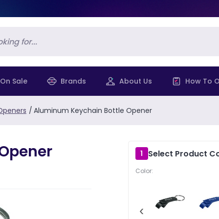
On Sale
Brands
About Us
How To O
 Openers
/
Aluminum Keychain Bottle Opener
 Opener
Select Product Co
1
Color:
‹