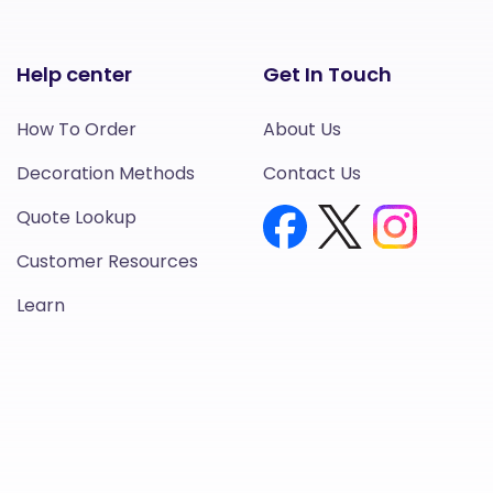
Help center
Get In Touch
How To Order
About Us
Decoration Methods
Contact Us
Quote Lookup
Customer Resources
Learn