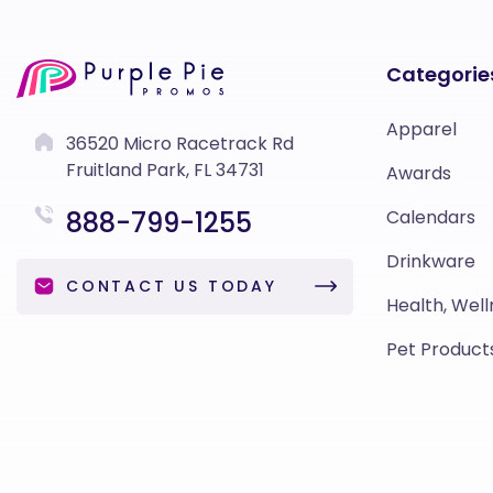
Categorie
Apparel
36520 Micro Racetrack Rd
Fruitland Park, FL 34731
Awards
888-799-1255
Calendars
Drinkware
CONTACT US TODAY
Health, Well
Pet Product