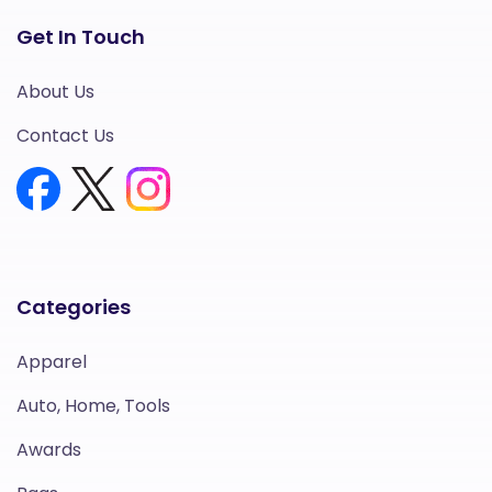
Get In Touch
About Us
Contact Us
Categories
Apparel
Auto, Home, Tools
Awards