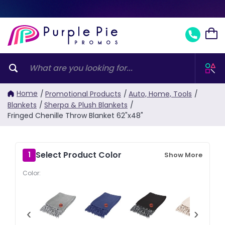
Home
/
Promotional Products
/
Auto, Home, Tools
/
Blankets
/
Sherpa & Plush Blankets
/
Fringed Chenille Throw Blanket 62"x48"
Select Product Color
1
Show More
Color:
‹
›