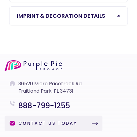
IMPRINT & DECORATION DETAILS
36520 Micro Racetrack Rd
Fruitland Park, FL 34731
888-799-1255
CONTACT US TODAY