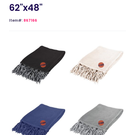
62"x48"
Item#:
867166