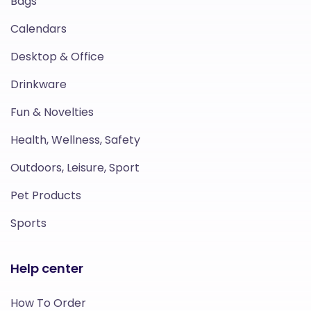
Bags
Calendars
Desktop & Office
Drinkware
Fun & Novelties
Health, Wellness, Safety
Outdoors, Leisure, Sport
Pet Products
Sports
Help center
How To Order