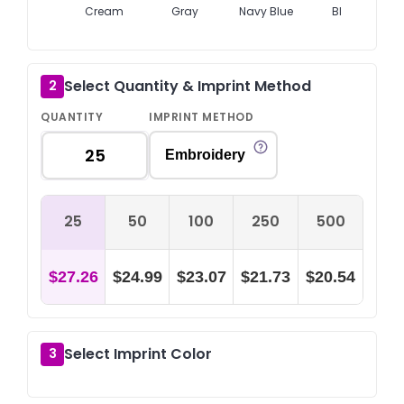
Cream
Gray
Navy Blue
Black
Select Quantity & Imprint Method
2
QUANTITY
IMPRINT METHOD
Embroidery
25
50
100
250
500
$27.26
$24.99
$23.07
$21.73
$20.54
Select Imprint Color
3