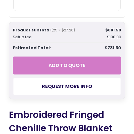
Product subtotal
$681.50
(25 × $27.26)
Setup fee
$100.00
Estimated Total:
$781.50
ADD TO QUOTE
REQUEST MORE INFO
Embroidered Fringed
Chenille Throw Blanket