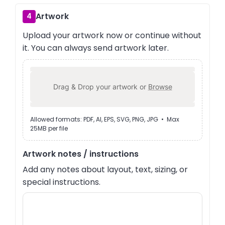
Artwork
4
Upload your artwork now or continue without
it. You can always send artwork later.
Drag & Drop your artwork or
Browse
Allowed formats: PDF, AI, EPS, SVG, PNG, JPG • Max
25MB per file
Artwork notes / instructions
Add any notes about layout, text, sizing, or
special instructions.