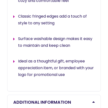
cozy and comfortable feel
Classic fringed edges add a touch of
style to any setting
Surface washable design makes it easy
to maintain and keep clean
Ideal as a thoughtful gift, employee
appreciation item, or branded with your
logo for promotional use
ADDITIONAL INFORMATION