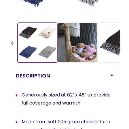
‹
DESCRIPTION
Generously sized at 62" x 48" to provide
full coverage and warmth
Made from soft 205 gram chenille for a